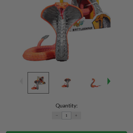
Current
Stock:
Quantity:
DECREASE
INCREASE
QUANTITY:
QUANTITY: