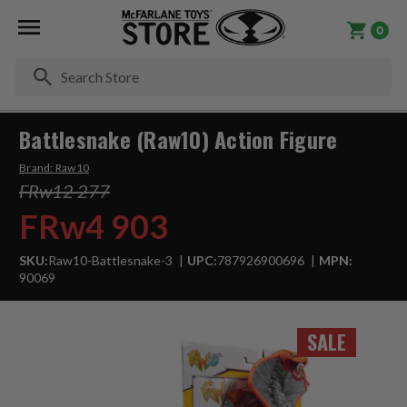
0
Se
Battlesnake (Raw10) Action Figure
Brand:
Raw10
FRw12 277
FRw4 903
SKU:
Raw10-Battlesnake-3
UPC:
787926900696
MPN:
90069
SALE