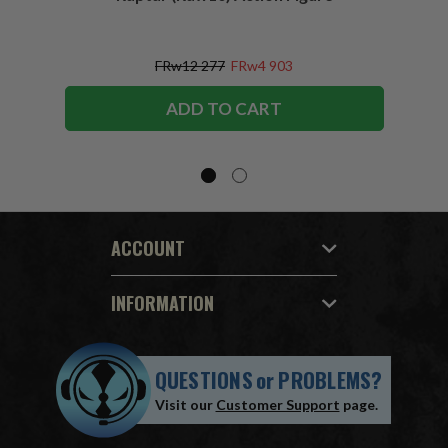
Figu
FRw12 277
FRw4 903
ADD TO CART
ACCOUNT
INFORMATION
QUESTIONS
or
PROBLEMS?
Visit our
Customer Support
page.