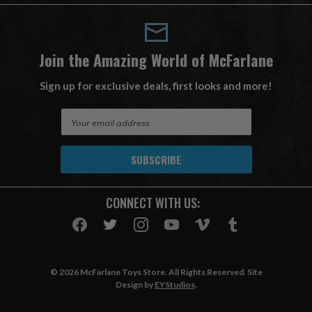
Join the Amazing World of McFarlane
Sign up for exclusive deals, first looks and more!
E
m
a
i
l
A
CONNECT WITH US:
d
d
r
e
s
© 2026 McFarlane Toys Store. All Rights Reserved. Site
s
Design by
EYStudios
.