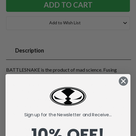
Add to Wish List
Description
BATTLESNAKE is the product of mad science. Fusing
reptile DNA with radical cyber-technology and self-
powered Ion Core Energy systems, the engineers in the top-
secret Robotic Animal Warrior (RAW) labs created a true
monster. Possessing genius-level intelligence and futuristic
combat programming, BATTLESNAKE can hypnotize his
prey before striking with his piercing "techno fangs." His
Sign up for the Newsletter and Receive...
super-steel underbelly and reinforced hood protect him
10% OFF!
from attacks, and his sinister mind makes him a threat to all
living things. Battlesnake comes with a flexible tale,