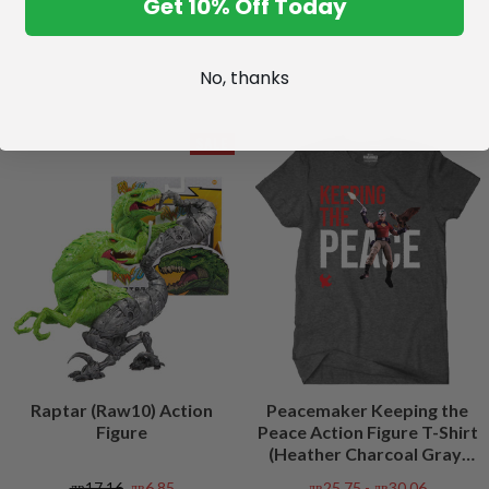
Get 10% Off Today
No, thanks
SALE
Raptar (Raw10) Action
Peacemaker Keeping the
Figure
Peace Action Figure T-Shirt
(Heather Charcoal Gray)
Peacefest Exclusive
лв17,16
лв6,85
лв25,75 - лв30,06