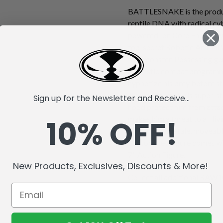
BATTLESNAKE is the produc
reptile DNA with radical cy
powered Ion Core Energy sys
top-secret Robotic Animal 
true monster. Possessing gen
futuristic combat progra
hypnotize his prey before st
"techno fangs." His super-s
Sign up for the Newsletter and Receive...
hood protect him from attack
10% OFF!
makes him a threat to all li
with a flexible tale, moveabl
out tongue! Figure comes wi
7" Action Figure.
New Products, Exclusives, Discounts & More!
Collect all additional RAW10