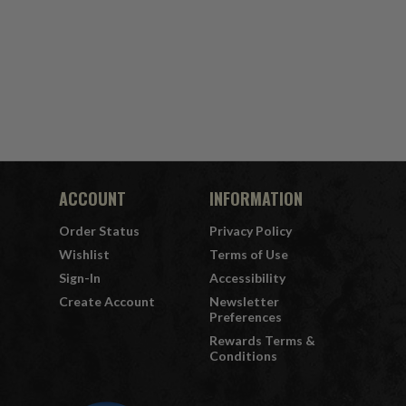
ACCOUNT
INFORMATION
Order Status
Privacy Policy
Wishlist
Terms of Use
Sign-In
Accessibility
Create Account
Newsletter
Preferences
Rewards Terms &
Conditions