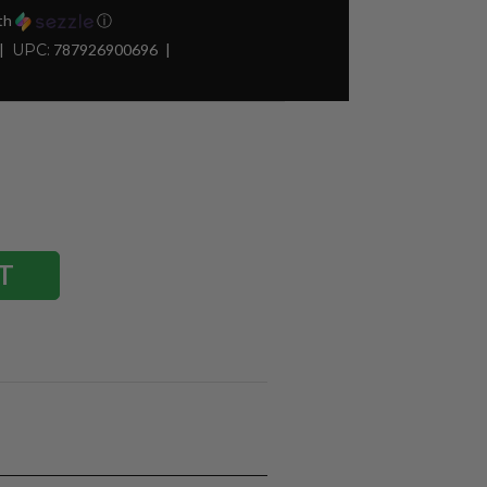
th
ⓘ
UPC:
787926900696