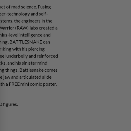
t of mad science. Fusing
ber-technology and self-
tems, the engineers in the
Warrior (RAW) labs created a
ius-level intelligence and
mming, BATTLESNAKE can
riking with his piercing
teel underbelly and reinforced
s, and his sinister mind
ving things. Battlesnake comes
e jaw and articulated slide
th a FREE mini comic poster.
 figures.