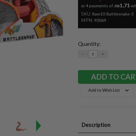
лв1,71
or 4 payments of
wi
SKU:
Raw10-Battlesnake-3
MPN:
90069
Quantity:
Current
Stock:
DECREASE
INCREASE
QUANTITY:
QUANTITY:
Add to Wish List
Description