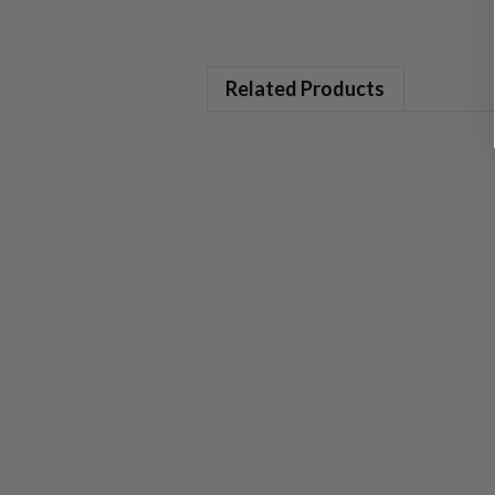
Related Products