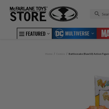
MULTIVERSE
FEATURED
Home
Comics
Battlesnake (Raw10) Action Figur