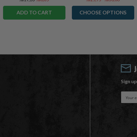
ADD TO CART
CHOOSE OPTIONS
Sign up
E
m
a
i
l
A
d