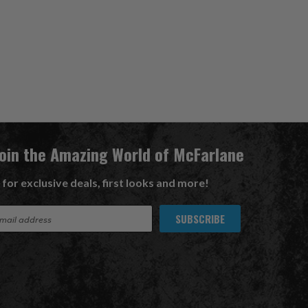
Join the Amazing World of McFarlane
 for exclusive deals, first looks and more!