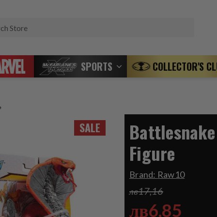
Search
SPORTS
COLLECTOR'S C
e
Battlesnake
SALE
Figure
Brand:
Raw10
лв17,16
лв6,85