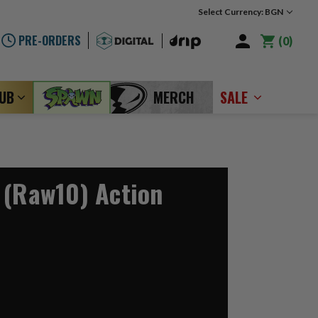
Select Currency: BGN
PRE-ORDERS
0
LUB
MERCH
SALE
 (Raw10) Action