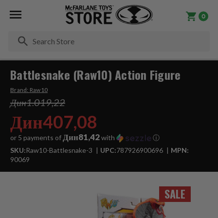
0
Se
Battlesnake (Raw10) Action Figure
Brand:
Raw10
Дин1.019,22
Дин407,08
Дин81,42
or 5 payments of
with
ⓘ
SKU:
Raw10-Battlesnake-3
UPC:
787926900696
MPN:
90069
SALE