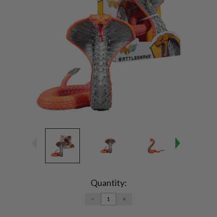
Current
Stock:
Quantity:
DECREASE
INCREASE
QUANTITY:
QUANTITY: