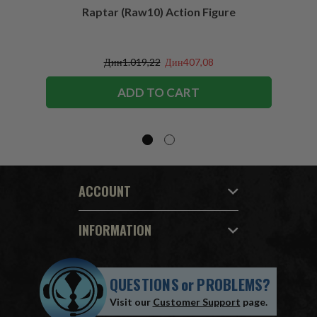
Raptar (Raw10) Action Figure
Peac
Figu
Дин1.019,22
Дин407,08
ADD TO CART
ACCOUNT
INFORMATION
QUESTIONS
or
PROBLEMS?
Visit our
Customer Support
page.