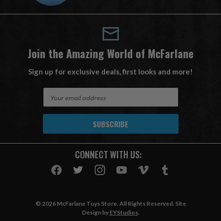
Join the Amazing World of McFarlane
Sign up for exclusive deals, first looks and more!
E
m
a
i
l
A
CONNECT WITH US:
d
d
r
e
s
© 2026 McFarlane Toys Store. All Rights Reserved. Site
s
Design by
EYStudios
.