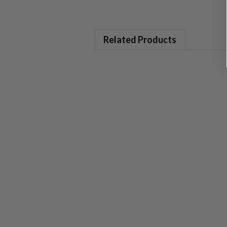
Related Products