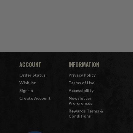
ACCOUNT
INFORMATION
Order Status
Privacy Policy
Wishlist
Terms of Use
Sign-In
Accessibility
Create Account
Newsletter
Preferences
Rewards Terms &
Conditions