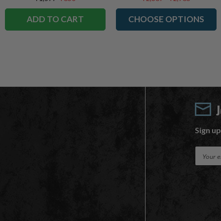
ADD TO CART
CHOOSE OPTIONS
Sign up
E
m
a
i
l
A
d