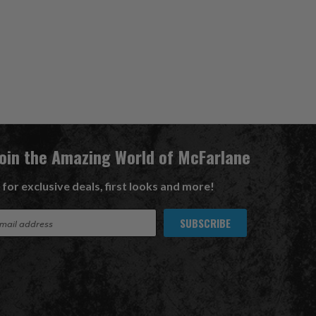
Join the Amazing World of McFarlane
 for exclusive deals, first looks and more!