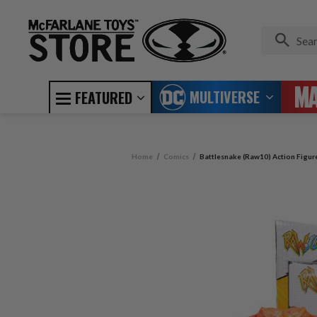
MULTIVERSE
FEATURED
Home
Comics
Battlesnake (Raw10) Action Figur