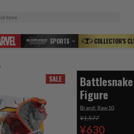
Search
SPORTS
COLLECTOR'S C
e
Battlesnake
SALE
Figure
Brand:
Raw10
¥1,577
¥630