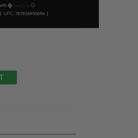
ith
ⓘ
UPC:
787926900696