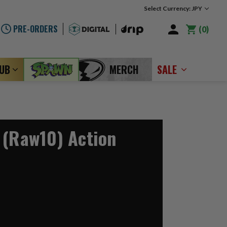
Select Currency: JPY
PRE-ORDERS
0
LUB
MERCH
SALE
 (Raw10) Action