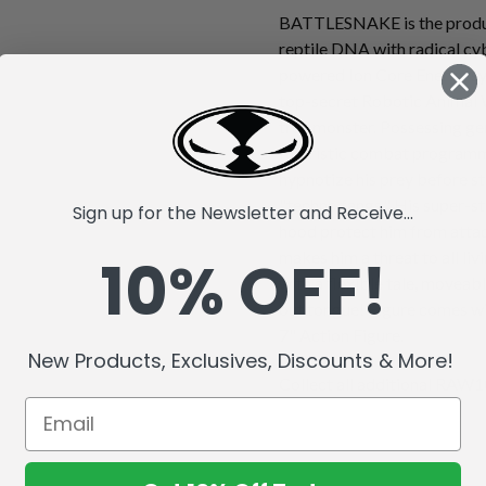
BATTLESNAKE is the produc
reptile DNA with radical cy
powered Ion Core Energy sys
top-secret Robotic Animal 
true monster. Possessing gen
futuristic combat progra
hypnotize his prey before st
"techno fangs." His super-s
Sign up for the Newsletter and Receive...
hood protect him from attack
10% OFF!
makes him a threat to all li
with a flexible tale, moveabl
out tongue! Figure comes wi
7" Action Figure.
New Products, Exclusives, Discounts & More!
Collect all additional RAW10