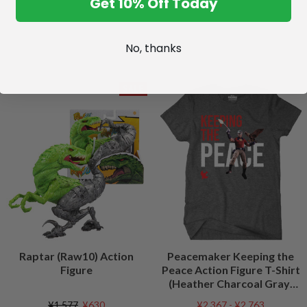
Get 10% Off Today
No, thanks
SALE
Raptar (Raw10) Action
Peacemaker Keeping the
Figure
Peace Action Figure T-Shirt
(Heather Charcoal Gray)
Peacefest Exclusive
¥1,577
¥630
¥2,367 - ¥2,763