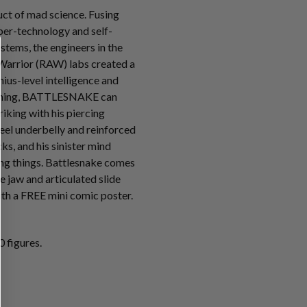
t of mad science. Fusing
ber-technology and self-
tems, the engineers in the
Warrior (RAW) labs created a
ius-level intelligence and
mming, BATTLESNAKE can
riking with his piercing
teel underbelly and reinforced
s, and his sinister mind
ving things. Battlesnake comes
e jaw and articulated slide
th a FREE mini comic poster.
 figures.