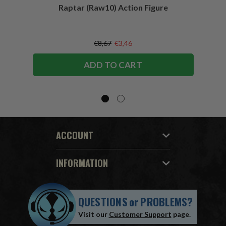
Raptar (Raw10) Action Figure
Peac
Figu
€8,67
€3,46
ADD TO CART
ACCOUNT
INFORMATION
QUESTIONS
or
PROBLEMS?
Visit our
Customer Support
page.