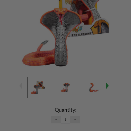
Current
Stock:
Quantity:
DECREASE
INCREASE
QUANTITY:
QUANTITY: