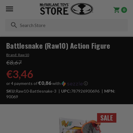
0
Se
Battlesnake (Raw10) Action Figure
Brand:
Raw10
€8,67
€3,46
€0,86
or 4 payments of
with
ⓘ
SKU:
Raw10-Battlesnake-3
UPC:
787926900696
MPN:
90069
SALE