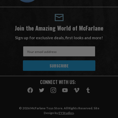
Join the Amazing World of McFarlane
Sign up for exclusive deals, first looks and more!
E
m
a
i
l
A
CONNECT WITH US:
d
d
r
e
s
© 2026 McFarlane Toys Store. All Rights Reserved. Site
s
Design by
EYStudios
.