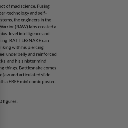
t of mad science. Fusing
ber-technology and self-
tems, the engineers in the
Warrior (RAW) labs created a
ius-level intelligence and
mming, BATTLESNAKE can
riking with his piercing
teel underbelly and reinforced
s, and his sinister mind
ving things. Battlesnake comes
e jaw and articulated slide
th a FREE mini comic poster.
 figures.