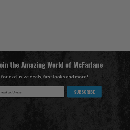
Join the Amazing World of McFarlane
 for exclusive deals, first looks and more!