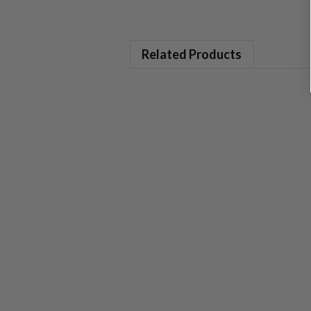
Related Products