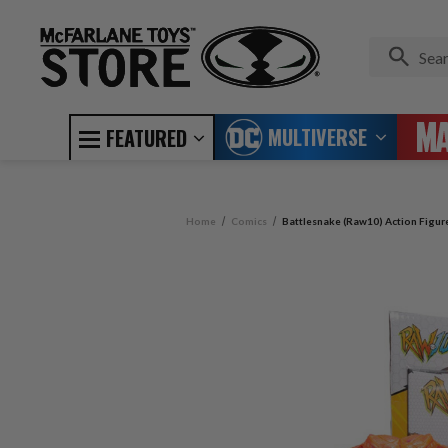
MULTIVERSE
FEATURED
Home
Comics
Battlesnake (Raw10) Action Figur