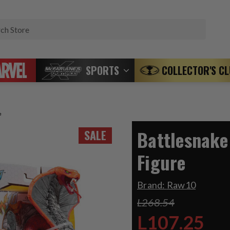
Search
SPORTS
COLLECTOR'S C
e
Battlesnake
SALE
Figure
Brand:
Raw10
L268.54
L107.25