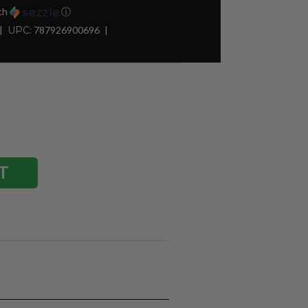
th
ⓘ
UPC:
787926900696