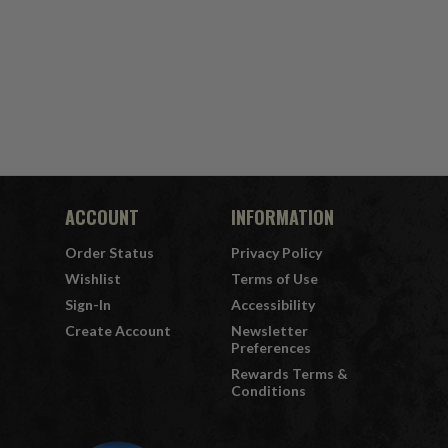
ACCOUNT
INFORMATION
Order Status
Privacy Policy
Wishlist
Terms of Use
Sign-In
Accessibility
Create Account
Newsletter
Preferences
Rewards Terms &
Conditions