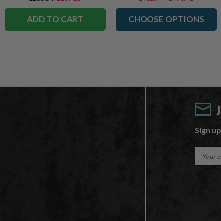
ADD TO CART
CHOOSE OPTIONS
Sign up
E
m
a
i
l
A
d