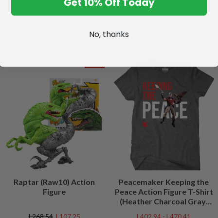
Get 10% Off Today
No, thanks
SALE
Raptar (Raw10) Action
Peacemaker Keeping the
Figure
Peace Action Figure T-Shirt
(Heather Charcoal Gray)
Peacefest Exclusive
L268.54
L107.25
L402.94 - L470.41