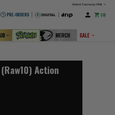
Select Currency: HNL
PRE-ORDERS
0
LUB
MERCH
SALE
 (Raw10) Action