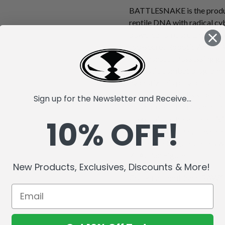
BATTLESNAKE is the produc
reptile DNA with radical cy
powered Ion Core Energy sys
top-secret Robotic Animal 
true monster. Possessing gen
futuristic combat progra
hypnotize his prey before st
"techno fangs." His super-s
Sign up for the Newsletter and Receive...
hood protect him from attack
10% OFF!
makes him a threat to all li
with a flexible tale, moveabl
out tongue! Figure comes wi
7" Action Figure.
New Products, Exclusives, Discounts & More!
Collect all additional RAW10