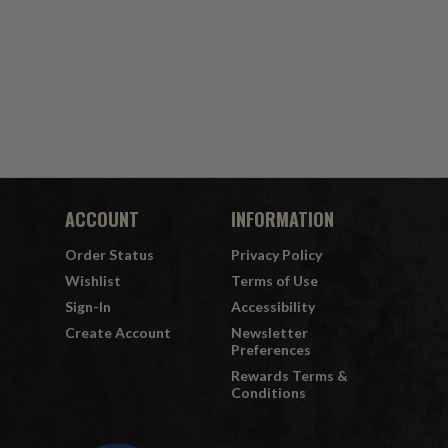
ACCOUNT
INFORMATION
Order Status
Privacy Policy
Wishlist
Terms of Use
Sign-In
Accessibility
Create Account
Newsletter
Preferences
Rewards Terms &
Conditions