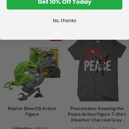
Get 10% Off Today
No, thanks
SALE
Raptar (Raw10) Action
Peacemaker Keeping the
Figure
Peace Action Figure T-Shirt
(Heather Charcoal Gray)
Peacefest Exclusive
﷼2,501.00
﷼998.90
﷼3,752.76 - ﷼4,381.14