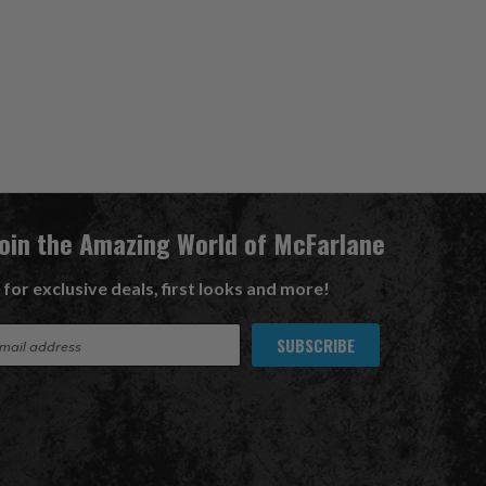
Join the Amazing World of McFarlane
 for exclusive deals, first looks and more!