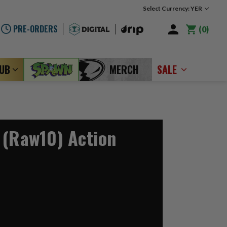
Select Currency: YER
PRE-ORDERS
0
LUB
MERCH
SALE
 (Raw10) Action