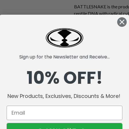
BATTLESNAKE is the produc
reptile DNA with radical cy
powered Ion Core Energy sys
top-secret Robotic Animal 
true monster. Possessing gen
futuristic combat progra
hypnotize his prey before st
"techno fangs." His super-s
Sign up for the Newsletter and Receive...
hood protect him from attack
10% OFF!
makes him a threat to all li
with a flexible tale, moveabl
out tongue! Figure comes wi
7" Action Figure.
New Products, Exclusives, Discounts & More!
Collect all additional RAW10