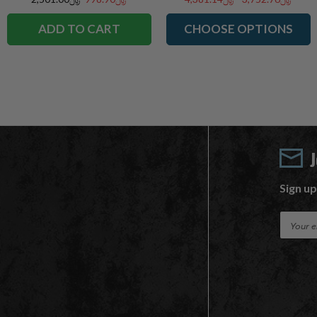
ADD TO CART
CHOOSE OPTIONS
Sign up
E
m
a
i
l
A
d