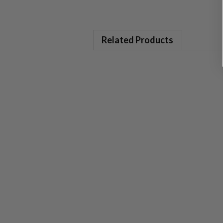
Related Products