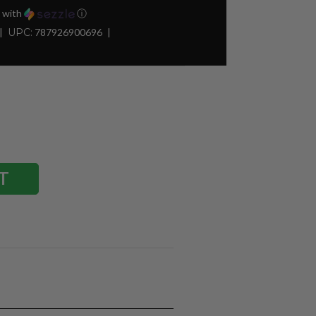
with
ⓘ
UPC:
787926900696