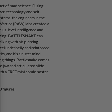
t of mad science. Fusing
ber-technology and self-
tems, the engineers in the
Warrior (RAW) labs created a
ius-level intelligence and
mming, BATTLESNAKE can
riking with his piercing
teel underbelly and reinforced
s, and his sinister mind
ving things. Battlesnake comes
e jaw and articulated slide
th a FREE mini comic poster.
 figures.