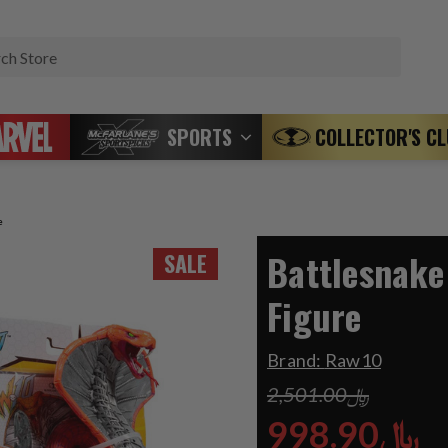
Search
SPORTS
COLLECTOR'S C
e
Battlesnake
SALE
Figure
Brand:
Raw10
﷼2,501.00
﷼998.90