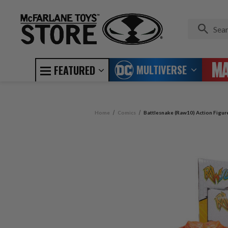
MULTIVERSE
FEATURED
Home
Comics
Battlesnake (Raw10) Action Figur