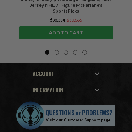
Jersey NHL 7" Figure McFarlane's
SportsPicks
$38.334
$30.666
ADD TO CART
ACCOUNT
INFORMATION
QUESTIONS
or
PROBLEMS?
Visit our
Customer Support
page.