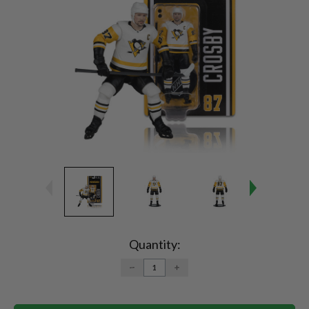
Current
Stock:
Quantity:
DECREASE
INCREASE
QUANTITY:
QUANTITY: