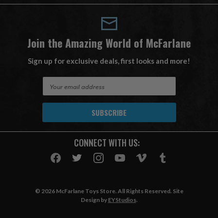
Join the Amazing World of McFarlane
Sign up for exclusive deals, first looks and more!
E
m
a
i
l
A
CONNECT WITH US:
d
d
r
e
s
© 2026 McFarlane Toys Store. All Rights Reserved. Site
s
Design by
EYStudios
.