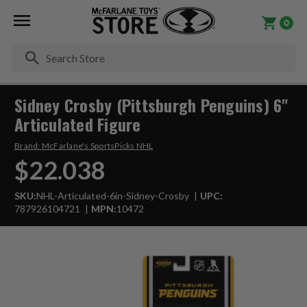
0
Se
Sidney Crosby (Pittsburgh Penguins) 6"
Articulated Figure
Brand:
McFarlane's SportsPicks NHL
$22.038
SKU:
NHL-Articulated-6in-Sidney-Crosby
UPC:
787926104721
MPN:
10472