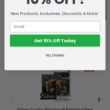
New Products, Exclusives, Discounts & More!
Get 10% Off Today
Related Products
No, thanks
SALE
Sidney Crosby (Pittsburgh Penguins) New
Sidne