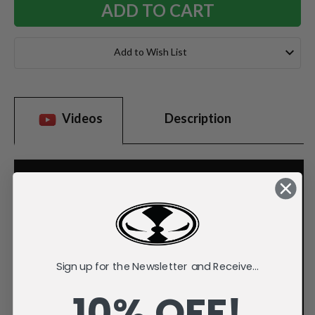
Add to Wish List
Videos
Description
Sign up for the Newsletter and Receive...
10% OFF!