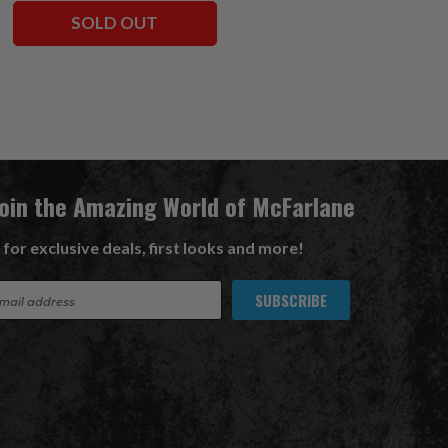
SOLD OUT
ADD TO CART
Join the Amazing World of McFarlane
 for exclusive deals, first looks and more!