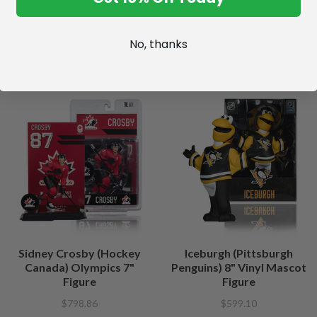
No, thanks
Sidney Crosby (Hockey
Iceburgh (Pittsburgh
Canada) Olympics 7"
Penguins) 8" Vinyl Mascot
Figure
Figure
$798.86
$599.10