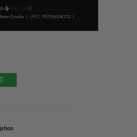
th
ⓘ
idney-Crosby
UPC:
787926104721
iption