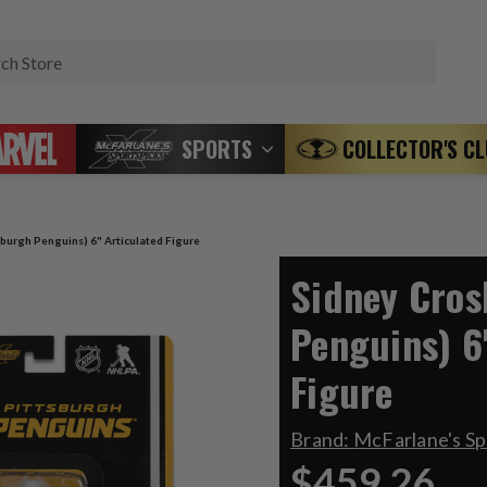
Search
SPORTS
COLLECTOR'S C
sburgh Penguins) 6" Articulated Figure
Sidney Cros
Penguins) 6
Figure
Brand:
McFarlane's S
$459.26