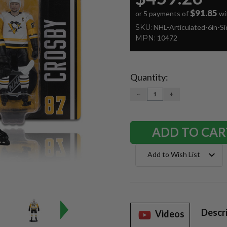
$91.85
or 5 payments of
wi
SKU:
NHL-Articulated-6in-S
MPN:
10472
Quantity:
Current
Stock:
DECREASE
INCREASE
QUANTITY:
QUANTITY:
Add to Wish List
Descr
Videos