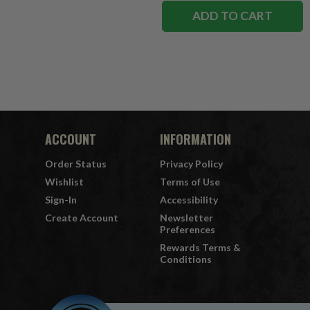
ADD TO CART
ACCOUNT
INFORMATION
Order Status
Privacy Policy
Wishlist
Terms of Use
Sign-In
Accessibility
Create Account
Newsletter
Preferences
Rewards Terms &
Conditions