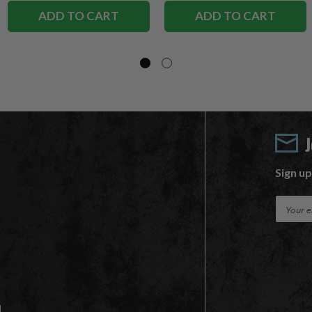
ADD TO CART
ADD TO CART
Sign up
E
m
a
i
l
A
d
d