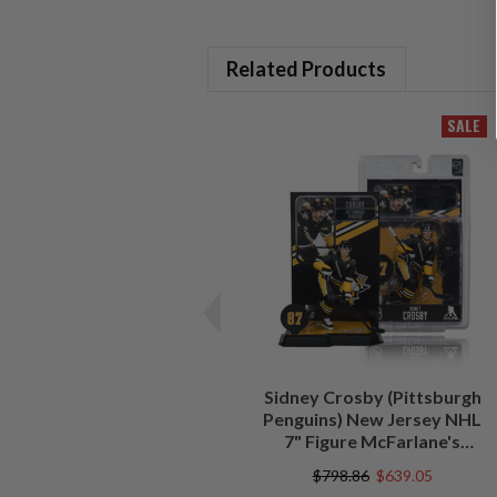
Related Products
SALE
Sidney Crosby (Pittsburgh
Penguins) New Jersey NHL
7" Figure McFarlane's
SportsPicks
$798.86
$639.05