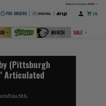
Select Currency: MXN
PRE-ORDERS
0
LUB
MERCH
SALE
by (Pittsburgh
" Articulated
portsPicks NHL