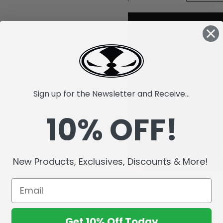
Sign up for the Newsletter and Receive...
10% OFF!
New Products, Exclusives, Discounts & More!
Get 10% Off Today