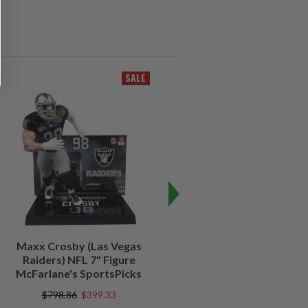
SALE
SALE
Maxx Crosby (Las Vegas
Kenny Pickett (Pittsburgh
Raiders) NFL 7" Figure
Steelers) NFL 7" Figure
McFarlane's SportsPicks
McFarlane's SportsPicks
$798.86
$399.33
$798.86
$239.52