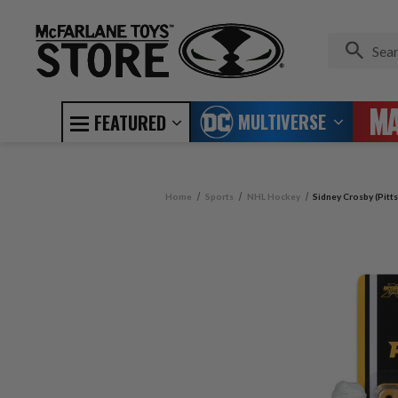
MULTIVERSE
FEATURED
Home
Sports
NHL Hockey
Sidney Crosby (Pitt