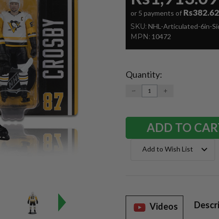
Rs382.62
or 5 payments of
SKU:
NHL-Articulated-6in-S
MPN:
10472
Quantity:
Current
Stock:
DECREASE
INCREASE
QUANTITY:
QUANTITY:
Add to Wish List
Descr
Videos