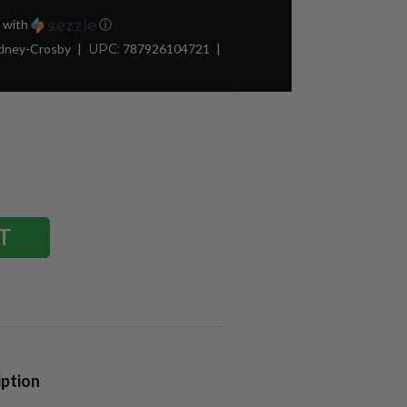
with
ⓘ
idney-Crosby
UPC:
787926104721
iption