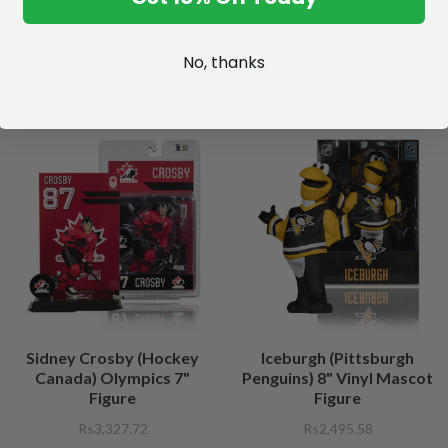
No, thanks
Sidney Crosby (Hockey
Iceburgh (Pittsburgh
Canada) Olympics 7"
Penguins) 8" Vinyl Mascot
Figure
Figure
Rs3,327.72
Rs2,495.58