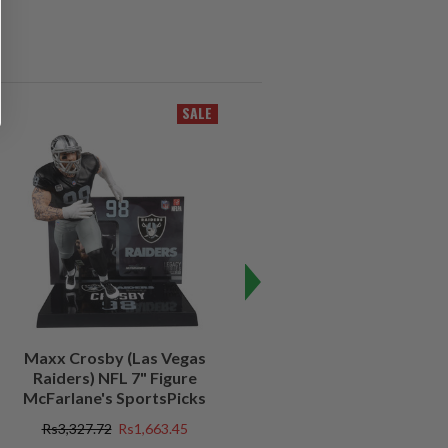
SALE
SALE
Maxx Crosby (Las Vegas
Kenny Pickett (Pittsburgh
Raiders) NFL 7" Figure
Steelers) NFL 7" Figure
McFarlane's SportsPicks
McFarlane's SportsPicks
Rs3,327.72
Rs1,663.45
Rs3,327.72
Rs997.73