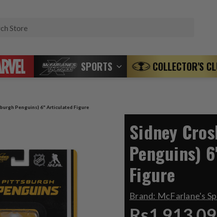
Search
SPORTS
COLLECTOR'S C
sburgh Penguins) 6" Articulated Figure
Sidney Cros
Penguins) 6
Figure
Brand:
McFarlane's S
Rs1,913.09