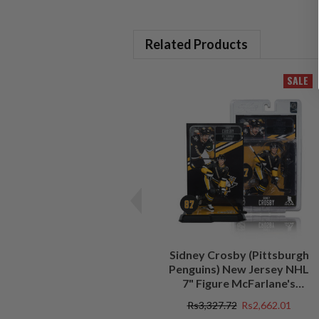
Related Products
SALE
Sidney Crosby (Pittsburgh
Penguins) New Jersey NHL
7" Figure McFarlane's
SportsPicks
Rs3,327.72
Rs2,662.01