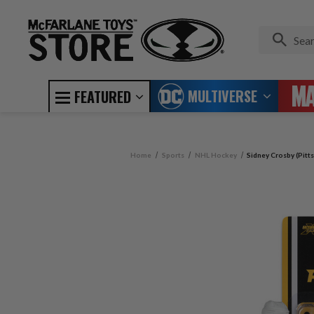
MULTIVERSE
FEATURED
Home
Sports
NHL Hockey
Sidney Crosby (Pitt