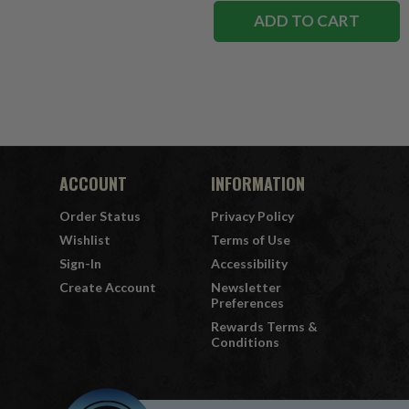
ADD TO CART
ACCOUNT
INFORMATION
Order Status
Privacy Policy
Wishlist
Terms of Use
Sign-In
Accessibility
Create Account
Newsletter
Preferences
Rewards Terms &
Conditions