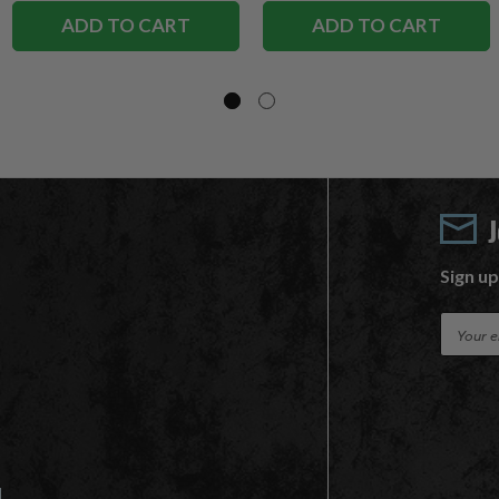
ADD TO CART
ADD TO CART
Sign up
E
m
a
i
l
A
d
d