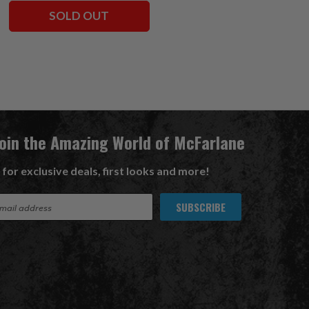
SOLD OUT
ADD TO CART
Join the Amazing World of McFarlane
 for exclusive deals, first looks and more!