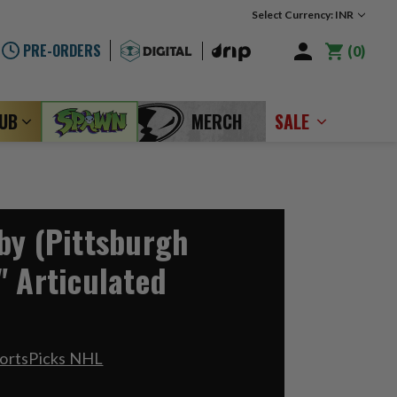
Select Currency: INR
PRE-ORDERS
0
LUB
MERCH
SALE
by (Pittsburgh
" Articulated
portsPicks NHL