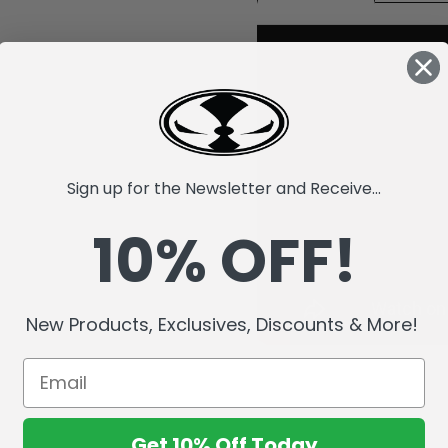
Sign up for the Newsletter and Receive...
10% OFF!
New Products, Exclusives, Discounts & More!
Get 10% Off Today