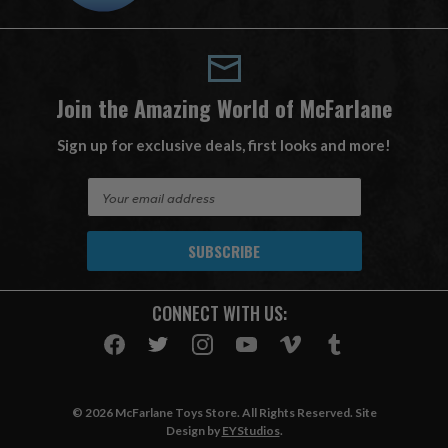
Join the Amazing World of McFarlane
Sign up for exclusive deals, first looks and more!
E
m
a
i
l
A
CONNECT WITH US:
d
d
r
e
s
© 2026 McFarlane Toys Store. All Rights Reserved. Site
s
Design by
EYStudios
.