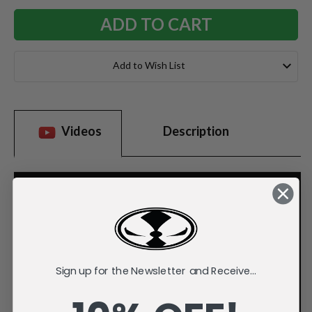
Add to Wish List
Videos
Description
Sign up for the Newsletter and Receive...