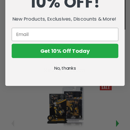
10% OFF!
New Products, Exclusives, Discounts & More!
Get 10% Off Today
No, thanks
Related Products
SALE