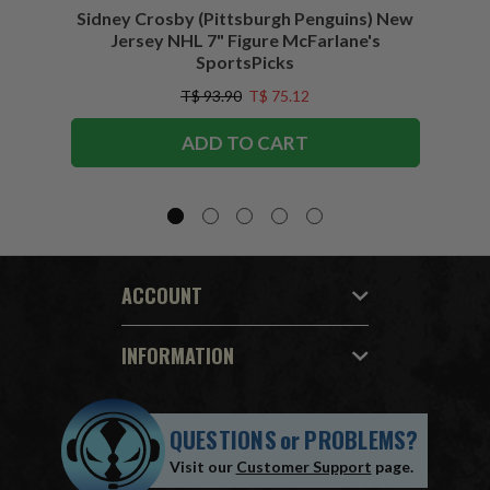
Sidney Crosby (Pittsburgh Penguins) New
Sidne
Jersey NHL 7" Figure McFarlane's
SportsPicks
T$ 93.90
T$ 75.12
ADD TO CART
ACCOUNT
INFORMATION
QUESTIONS
or
PROBLEMS?
Visit our
Customer Support
page.