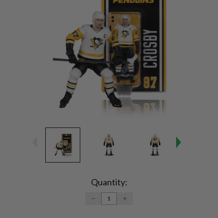
Current
Stock:
Quantity:
DECREASE
INCREASE
QUANTITY:
QUANTITY: