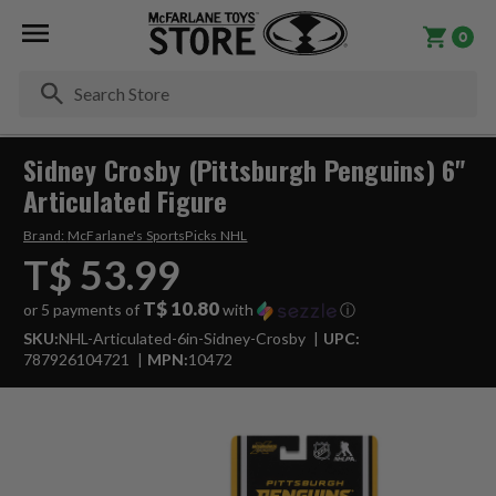
0
Se
Sidney Crosby (Pittsburgh Penguins) 6"
Articulated Figure
Brand:
McFarlane's SportsPicks NHL
T$ 53.99
T$ 10.80
or 5 payments of
with
ⓘ
SKU:
NHL-Articulated-6in-Sidney-Crosby
UPC:
787926104721
MPN:
10472