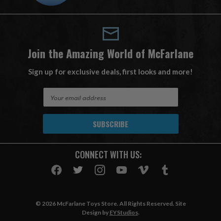
Join the Amazing World of McFarlane
Sign up for exclusive deals, first looks and more!
E
m
a
i
l
A
CONNECT WITH US:
d
d
r
e
s
© 2026 McFarlane Toys Store. All Rights Reserved. Site
s
Design by
EYStudios
.