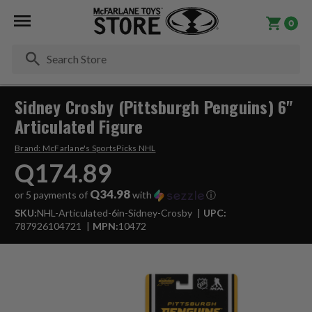
0
Se
Sidney Crosby (Pittsburgh Penguins) 6"
Articulated Figure
Brand:
McFarlane's SportsPicks NHL
Q174.89
Q34.98
or 5 payments of
with
ⓘ
SKU:
NHL-Articulated-6in-Sidney-Crosby
UPC:
787926104721
MPN:
10472