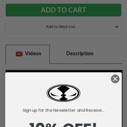
Add to Wish List
Videos
Description
Sign up for the Newsletter and Receive...