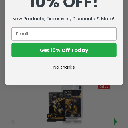
10% OFF!
New Products, Exclusives, Discounts & More!
Get 10% Off Today
No, thanks
Related Products
SALE