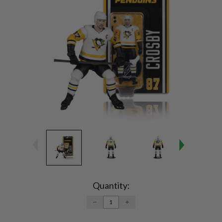
Current
Stock:
Quantity:
DECREASE
INCREASE
QUANTITY:
QUANTITY: