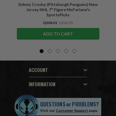
Sidney Crosby (Pittsburgh Penguins) New
Sidne
Jersey NHL 7" Figure McFarlane's
SportsPicks
Q304.21
Q243.35
ADD TO CART
ACCOUNT
INFORMATION
QUESTIONS
or
PROBLEMS?
Visit our
Customer Support
page.