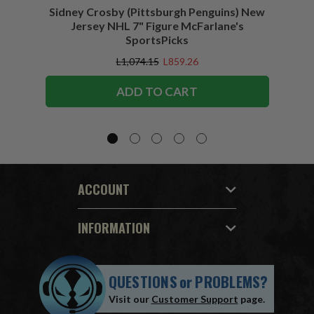
Sidney Crosby (Pittsburgh Penguins) New
Sidne
Jersey NHL 7" Figure McFarlane's
SportsPicks
L1,074.15
L859.26
ADD TO CART
ACCOUNT
INFORMATION
QUESTIONS
or
PROBLEMS?
Visit our
Customer Support
page.