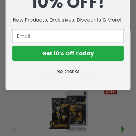
10% OFF!
New Products, Exclusives, Discounts & More!
Get 10% Off Today
No, thanks
Related Products
SALE