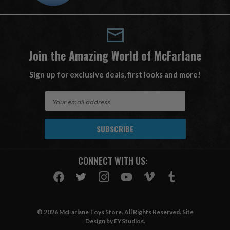
Join the Amazing World of McFarlane
Sign up for exclusive deals, first looks and more!
E
m
a
i
l
A
CONNECT WITH US:
d
d
r
e
s
© 2026 McFarlane Toys Store. All Rights Reserved. Site
s
Design by
EYStudios
.