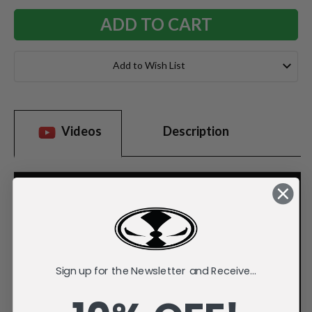
Add to Wish List
Videos
Description
Sign up for the Newsletter and Receive...