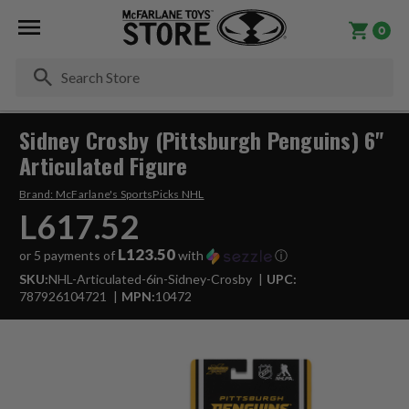
0
Se
Sidney Crosby (Pittsburgh Penguins) 6"
Articulated Figure
Brand:
McFarlane's SportsPicks NHL
L617.52
L123.50
or 5 payments of
with
ⓘ
SKU:
NHL-Articulated-6in-Sidney-Crosby
UPC:
787926104721
MPN:
10472