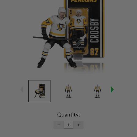
Current
Stock:
Quantity:
DECREASE
INCREASE
QUANTITY:
QUANTITY: