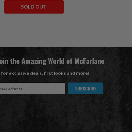
SOLD OUT
ADD TO CART
Join the Amazing World of McFarlane
 for exclusive deals, first looks and more!