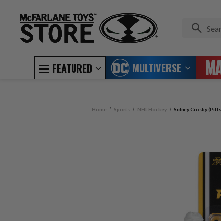
MULTIVERSE
FEATURED
Home
Sports
NHL Hockey
Sidney Crosby (Pitt