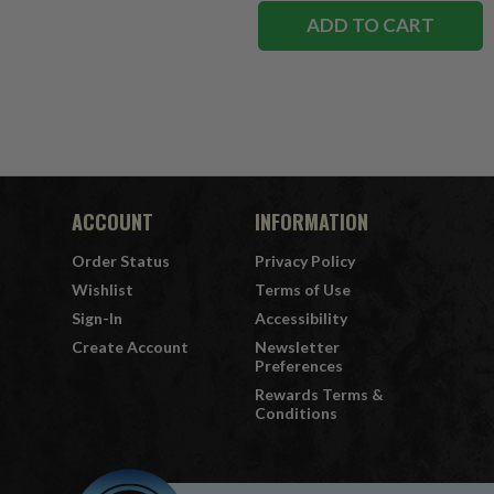
ADD TO CART
ACCOUNT
INFORMATION
Order Status
Privacy Policy
Wishlist
Terms of Use
Sign-In
Accessibility
Create Account
Newsletter
Preferences
Rewards Terms &
Conditions