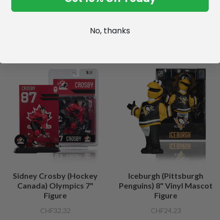
No, thanks
Sidney Crosby (Hockey
Iceburgh (Pittsburgh
Canada) Olympics 7"
Penguins) 8" Vinyl Mascot
Figure
Figure
CHF32.32
CHF24.23