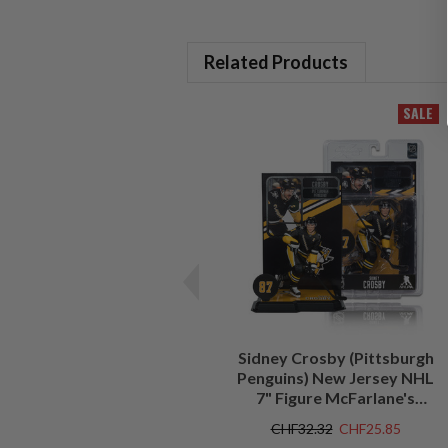
Related Products
SALE
Sidney Crosby (Pittsburgh
Penguins) New Jersey NHL
7" Figure McFarlane's
SportsPicks
CHF32.32
CHF25.85