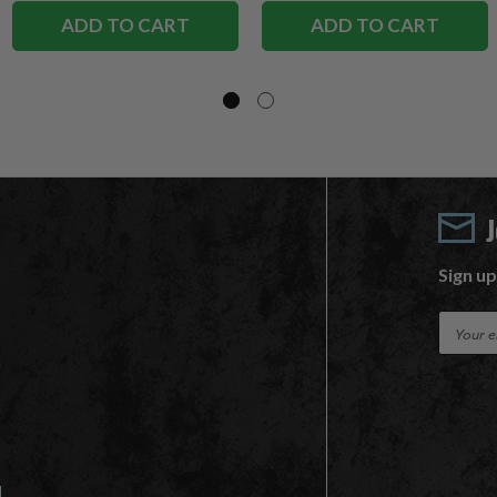
ADD TO CART
ADD TO CART
Sign up
E
m
a
i
l
A
d
d