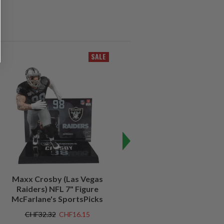
SALE
SALE
Maxx Crosby (Las Vegas
Kenny Pickett (Pittsburgh
Raiders) NFL 7" Figure
Steelers) NFL 7" Figure
McFarlane's SportsPicks
McFarlane's SportsPicks
CHF32.32
CHF16.15
CHF32.32
CHF9.69