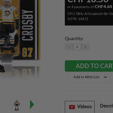
CHF4.64
or 4 payments of
SKU:
NHL-Articulated-6in-S
MPN:
10472
Quantity:
Current
Stock:
DECREASE
INCREASE
QUANTITY:
QUANTITY:
Add to Wish List
Descr
Videos