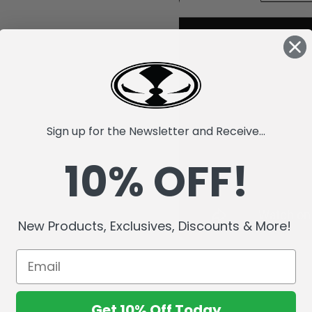
Sign up for the Newsletter and Receive...
10% OFF!
New Products, Exclusives, Discounts & More!
Get 10% Off Today