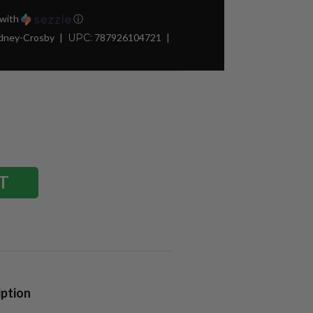
with
ⓘ
idney-Crosby
UPC:
787926104721
iption