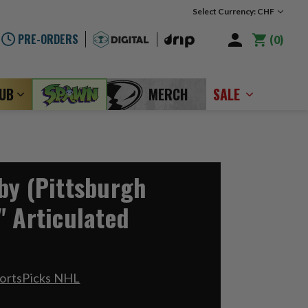
Select Currency: CHF
PRE-ORDERS
0
LUB
MERCH
SALE
by (Pittsburgh
" Articulated
portsPicks NHL