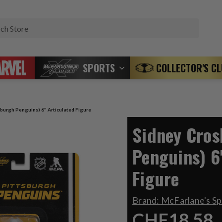
Search
SPORTS
COLLECTOR'S C
sburgh Penguins) 6" Articulated Figure
Sidney Cros
Penguins) 6
Figure
Brand:
McFarlane's S
CHF18.58