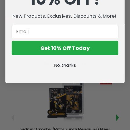
New Products, Exclusives, Discounts & More!
Get 10% Off Today
Related Products
No, thanks
SALE
Sidney Crosby (Pittsburgh Penguins) New
Sidne