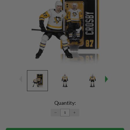
Current
Stock:
Quantity:
DECREASE
INCREASE
QUANTITY:
QUANTITY: