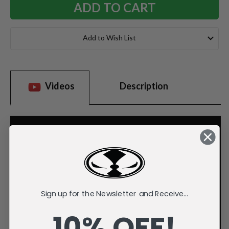
Add to Wish List
Videos
Description
Sign up for the Newsletter and Receive...
10% OFF!