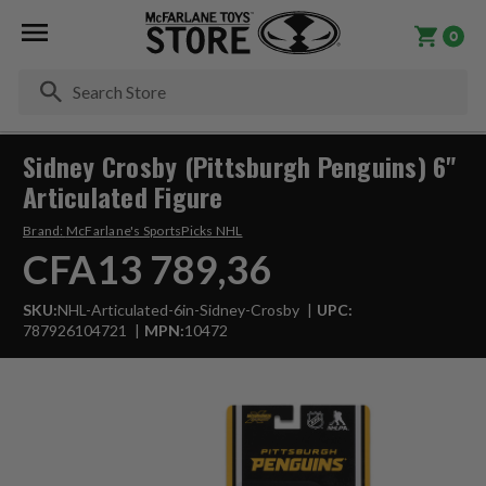
0
Se
Sidney Crosby (Pittsburgh Penguins) 6"
Articulated Figure
Brand:
McFarlane's SportsPicks NHL
CFA13 789,36
SKU:
NHL-Articulated-6in-Sidney-Crosby
UPC:
787926104721
MPN:
10472