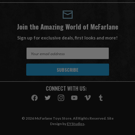
Join the Amazing World of McFarlane
Sign up for exclusive deals, first looks and more!
E
m
a
i
l
A
CONNECT WITH US:
d
d
r
e
s
© 2026 McFarlane Toys Store. All Rights Reserved. Site
s
Design by
EYStudios
.