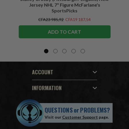
Jersey NHL 7" Figure McFarlane's
SportsPicks
CFA23 985,92
CFA19 187,54
ADD TO CART
ACCOUNT
INFORMATION
QUESTIONS
or
PROBLEMS?
Visit our
Customer Support
page.