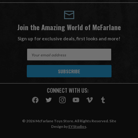
Join the Amazing World of McFarlane
Sign up for exclusive deals, first looks and more!
E
m
a
i
l
A
CONNECT WITH US:
d
d
r
e
s
© 2026 McFarlane Toys Store. All Rights Reserved. Site
s
Design by
EYStudios
.