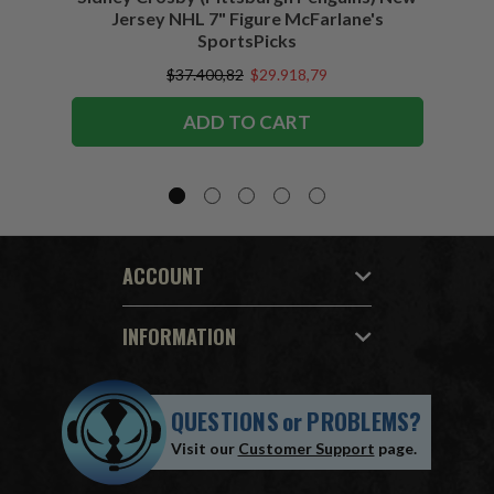
Jersey NHL 7" Figure McFarlane's
SportsPicks
$37.400,82
$29.918,79
ADD TO CART
ACCOUNT
INFORMATION
QUESTIONS
or
PROBLEMS?
Visit our
Customer Support
page.