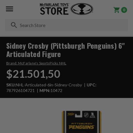
0
Se
Sidney Crosby (Pittsburgh Penguins) 6"
Articulated Figure
Brand:
McFarlane's SportsPicks NHL
$21.501,50
SKU:
NHL-Articulated-6in-Sidney-Crosby
UPC:
787926104721
MPN:
10472