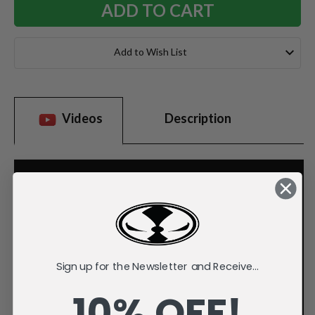
Add to Wish List
Videos
Description
Sign up for the Newsletter and Receive...
10% OFF!