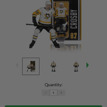
Current
Stock:
Quantity:
DECREASE
INCREASE
QUANTITY:
QUANTITY: