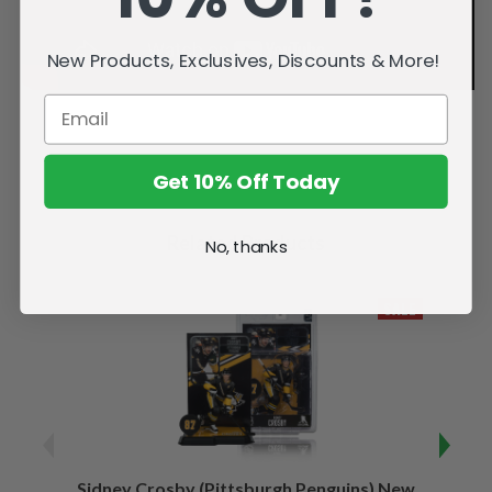
New Products, Exclusives, Discounts & More!
Get 10% Off Today
Related Products
No, thanks
SALE
Sidney Crosby (Pittsburgh Penguins) New
Sidne