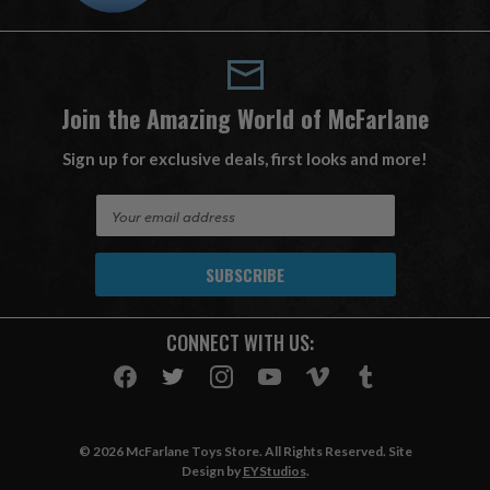
Join the Amazing World of McFarlane
Sign up for exclusive deals, first looks and more!
E
m
a
i
l
A
CONNECT WITH US:
d
d
r
e
s
© 2026 McFarlane Toys Store. All Rights Reserved. Site
s
Design by
EYStudios
.