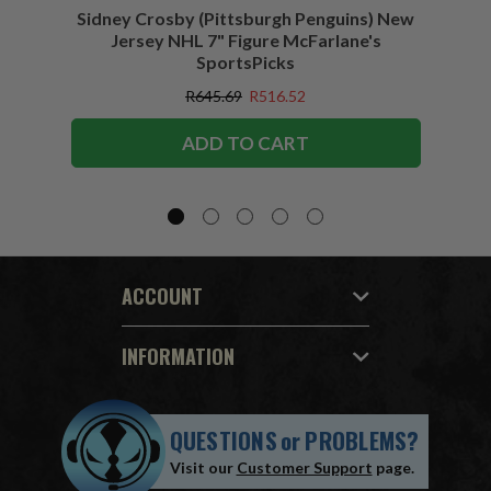
Sidney Crosby (Pittsburgh Penguins) New
Sidne
Jersey NHL 7" Figure McFarlane's
SportsPicks
R645.69
R516.52
ADD TO CART
ACCOUNT
INFORMATION
QUESTIONS
or
PROBLEMS?
Visit our
Customer Support
page.