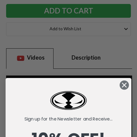
Add to Wish List
Videos
Description
Sign up for the Newsletter and Receive...