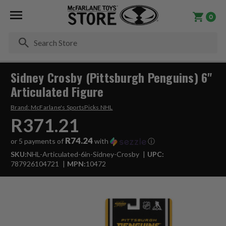
0
Se
Sidney Crosby (Pittsburgh Penguins) 6"
Articulated Figure
Brand:
McFarlane's SportsPicks NHL
R371.21
R74.24
or 5 payments of
with
ⓘ
SKU:
NHL-Articulated-6in-Sidney-Crosby
UPC:
787926104721
MPN:
10472