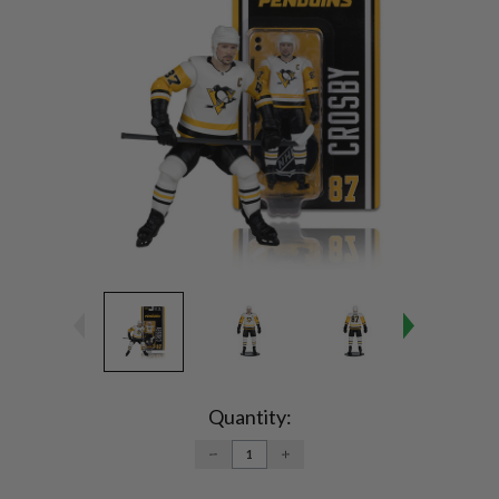
Current
Stock:
Quantity:
DECREASE
INCREASE
QUANTITY:
QUANTITY: