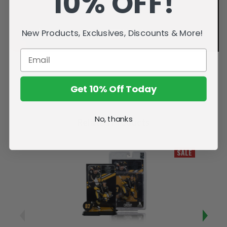
10% OFF!
New Products, Exclusives, Discounts & More!
Get 10% Off Today
No, thanks
Related Products
SALE