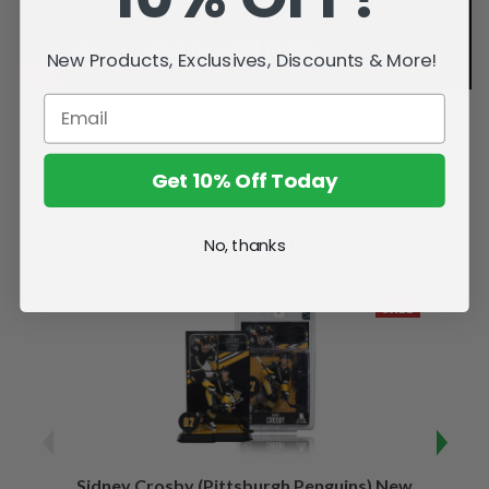
New Products, Exclusives, Discounts & More!
Get 10% Off Today
Related Products
No, thanks
SALE
Sidney Crosby (Pittsburgh Penguins) New
Sidne