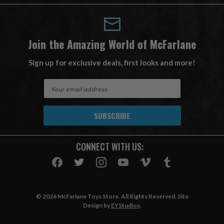
Join the Amazing World of McFarlane
Sign up for exclusive deals, first looks and more!
E
m
a
i
l
A
CONNECT WITH US:
d
d
r
e
s
© 2026 McFarlane Toys Store. All Rights Reserved. Site
s
Design by
EYStudios
.