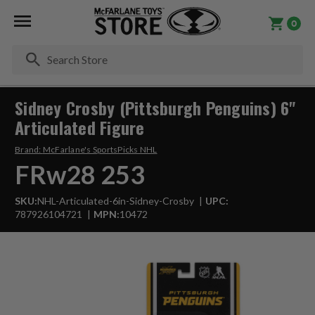
0
Se
Sidney Crosby (Pittsburgh Penguins) 6"
Articulated Figure
Brand:
McFarlane's SportsPicks NHL
FRw28 253
SKU:
NHL-Articulated-6in-Sidney-Crosby
UPC:
787926104721
MPN:
10472