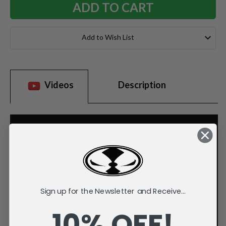
Add to Wish List
Videos
Description
Sign up for the Newsletter and Receive...
10% OFF!