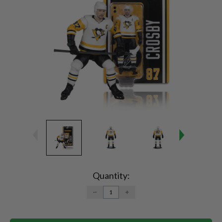
Current
Stock:
Quantity:
DECREASE
INCREASE
QUANTITY:
QUANTITY: