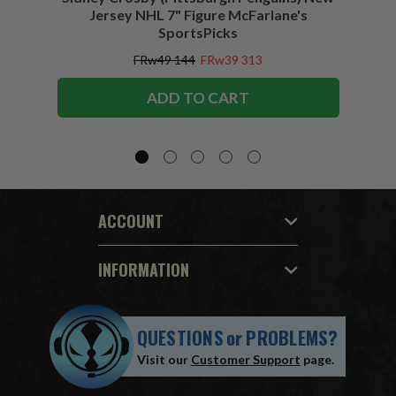
Jersey NHL 7" Figure McFarlane's
SportsPicks
FRw49 144
FRw39 313
ADD TO CART
ACCOUNT
INFORMATION
QUESTIONS
or
PROBLEMS?
Visit our
Customer Support
page.