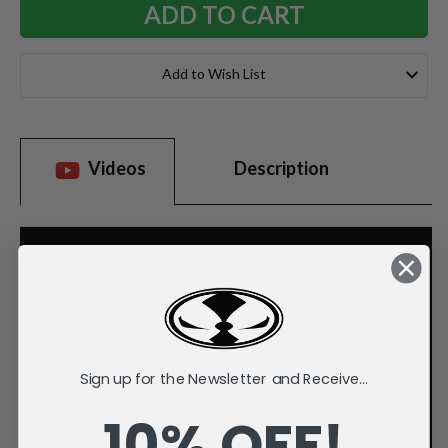
Add to Wish List
Videos
Description
Sign up for the Newsletter and Receive...
10% OFF!