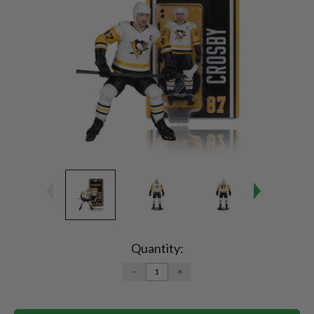
Current
Stock:
Quantity:
DECREASE
INCREASE
QUANTITY:
QUANTITY: