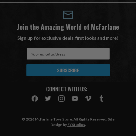
Join the Amazing World of McFarlane
Sign up for exclusive deals, first looks and more!
E
m
a
i
l
A
CONNECT WITH US:
d
d
r
e
s
© 2026 McFarlane Toys Store. All Rights Reserved. Site
s
Design by
EYStudios
.