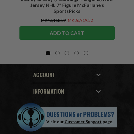
Jersey NHL 7" Figure McFarlane's
SportsPicks
MK46,152.29
MK36,919.52
ADD TO CART
ACCOUNT
INFORMATION
QUESTIONS
or
PROBLEMS?
Visit our
Customer Support
page.