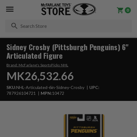
0
Se
Sidney Crosby (Pittsburgh Penguins) 6"
Articulated Figure
Brand:
McFarlane's SportsPicks NHL
MK26,532.66
SKU:
NHL-Articulated-6in-Sidney-Crosby
UPC:
787926104721
MPN:
10472