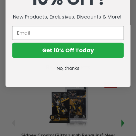
New Products, Exclusives, Discounts & More!
Get 10% Off Today
Related Products
No, thanks
SALE
Sidney Crosby (Pittsburgh Penguins) New
Sidne