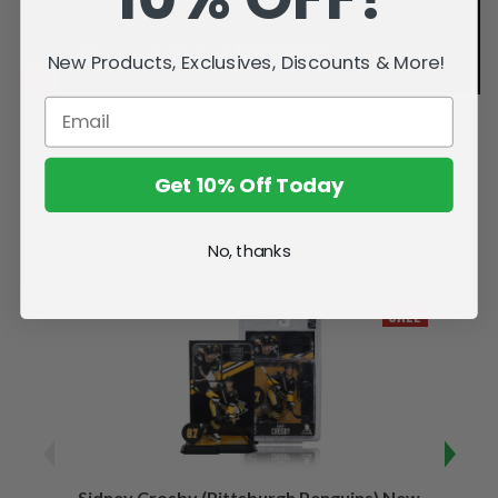
New Products, Exclusives, Discounts & More!
Get 10% Off Today
Related Products
No, thanks
SALE
Sidney Crosby (Pittsburgh Penguins) New
Sidne