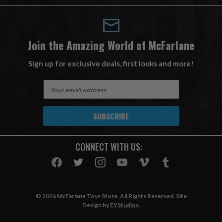
Join the Amazing World of McFarlane
Sign up for exclusive deals, first looks and more!
E
m
a
i
l
A
CONNECT WITH US:
d
d
r
e
s
© 2026 McFarlane Toys Store. All Rights Reserved. Site
s
Design by
EYStudios
.