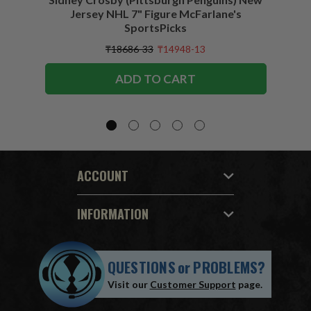
Jersey NHL 7" Figure McFarlane's
SportsPicks
₸18686-33
₸14948-13
ADD TO CART
ACCOUNT
INFORMATION
QUESTIONS
or
PROBLEMS?
Visit our
Customer Support
page.