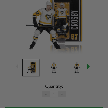
Current
Stock:
Quantity:
DECREASE
INCREASE
QUANTITY:
QUANTITY: