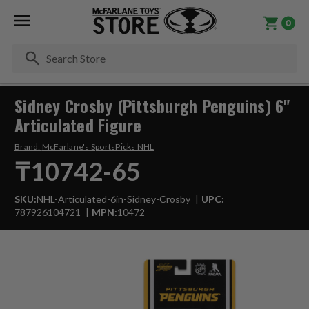
0
Se
Sidney Crosby (Pittsburgh Penguins) 6"
Articulated Figure
Brand:
McFarlane's SportsPicks NHL
₸10742-65
SKU:
NHL-Articulated-6in-Sidney-Crosby
UPC:
787926104721
MPN:
10472