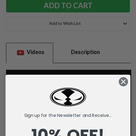
Add to Wish List
Videos
Description
Sign up for the Newsletter and Receive...
10% OFF!