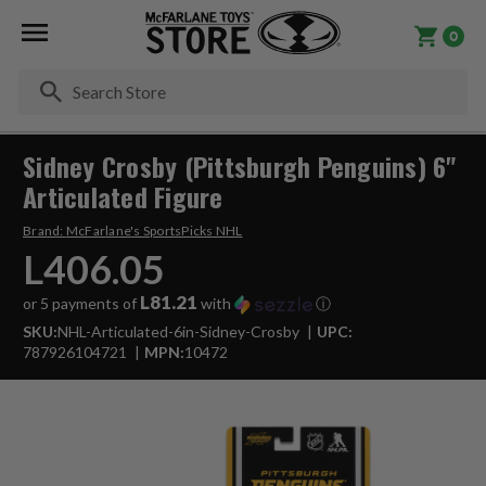
0
Se
Sidney Crosby (Pittsburgh Penguins) 6"
Articulated Figure
Brand:
McFarlane's SportsPicks NHL
L406.05
L81.21
or 5 payments of
with
ⓘ
SKU:
NHL-Articulated-6in-Sidney-Crosby
UPC:
787926104721
MPN:
10472