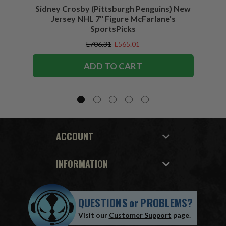
Sidney Crosby (Pittsburgh Penguins) New
Sidne
Jersey NHL 7" Figure McFarlane's
SportsPicks
L706.31
L565.01
ADD TO CART
ACCOUNT
INFORMATION
QUESTIONS
or
PROBLEMS?
Visit our
Customer Support
page.