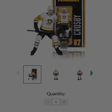
Current
Stock:
Quantity:
DECREASE
INCREASE
QUANTITY:
QUANTITY: