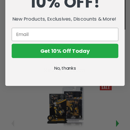
10% OFF!
New Products, Exclusives, Discounts & More!
Get 10% Off Today
No, thanks
Related Products
SALE