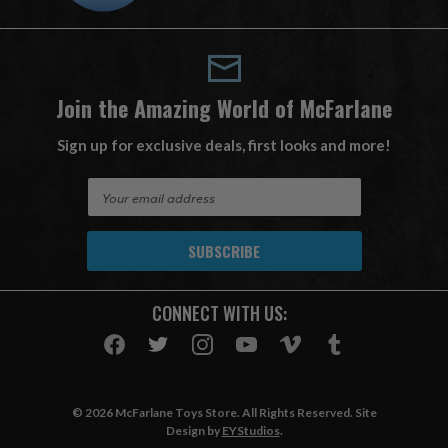
Join the Amazing World of McFarlane
Sign up for exclusive deals, first looks and more!
E
m
a
i
l
A
CONNECT WITH US:
d
d
r
e
s
© 2026 McFarlane Toys Store. All Rights Reserved. Site
s
Design by
EYStudios
.