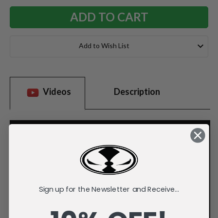
Add to Wish List
Videos
Description
Sign up for the Newsletter and Receive...