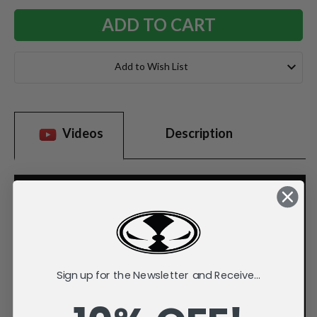
Add to Wish List
Videos
Description
Sign up for the Newsletter and Receive...