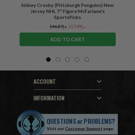
Sidney Crosby (Pittsburgh Penguins) New
Sidne
Jersey NHL 7" Figure McFarlane's
SportsPicks
د.إ146.87
د.إ117.49
ADD TO CART
ACCOUNT
INFORMATION
QUESTIONS
or
PROBLEMS?
Visit our
Customer Support
page.