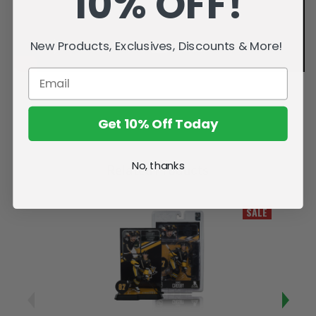
10% OFF!
New Products, Exclusives, Discounts & More!
Get 10% Off Today
No, thanks
Related Products
SALE