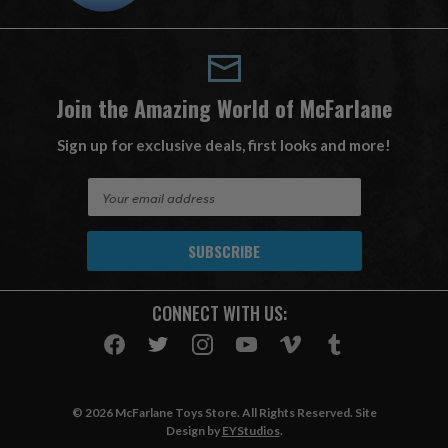
Join the Amazing World of McFarlane
Sign up for exclusive deals, first looks and more!
E
m
a
i
l
A
CONNECT WITH US:
d
d
r
e
s
© 2026 McFarlane Toys Store. All Rights Reserved. Site
s
Design by
EYStudios
.