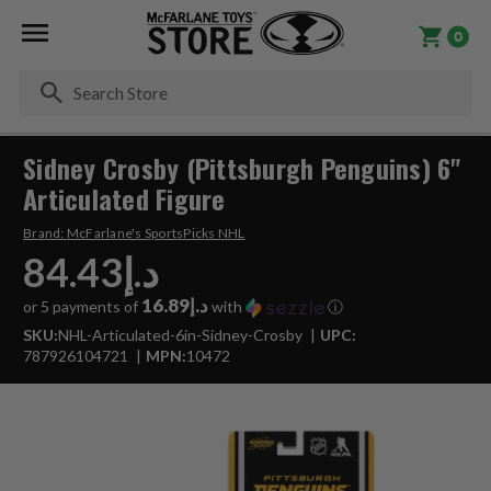
0
Se
Sidney Crosby (Pittsburgh Penguins) 6"
Articulated Figure
Brand:
McFarlane's SportsPicks NHL
د.إ84.43
د.إ16.89
or 5 payments of
with
ⓘ
SKU:
NHL-Articulated-6in-Sidney-Crosby
UPC:
787926104721
MPN:
10472