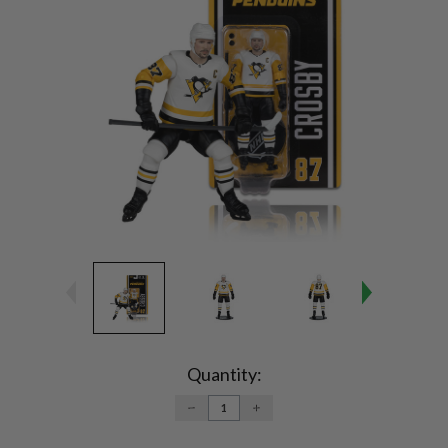
Current
Stock:
Quantity:
DECREASE
INCREASE
QUANTITY:
QUANTITY: