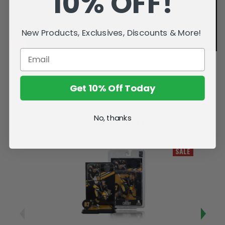
10% OFF!
New Products, Exclusives, Discounts & More!
Get 10% Off Today
No, thanks
Related Products
SALE