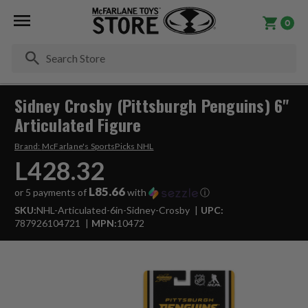
0
Se
Sidney Crosby (Pittsburgh Penguins) 6"
Articulated Figure
Brand:
McFarlane's SportsPicks NHL
L428.32
L85.66
or 5 payments of
with
ⓘ
SKU:
NHL-Articulated-6in-Sidney-Crosby
UPC:
787926104721
MPN:
10472