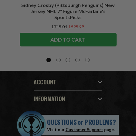
Sidney Crosby (Pittsburgh Penguins) New
Sidne
Jersey NHL 7" Figure McFarlane's
SportsPicks
L745.04
L595.99
ADD TO CART
ACCOUNT
INFORMATION
QUESTIONS
or
PROBLEMS?
Visit our
Customer Support
page.