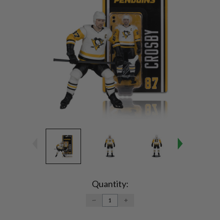
Current
Stock:
Quantity:
DECREASE
INCREASE
QUANTITY:
QUANTITY: