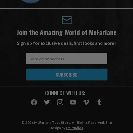
Join the Amazing World of McFarlane
Sign up for exclusive deals, first looks and more!
E
m
a
i
l
A
CONNECT WITH US:
d
d
r
e
s
© 2026 McFarlane Toys Store. All Rights Reserved. Site
s
Design by
EYStudios
.