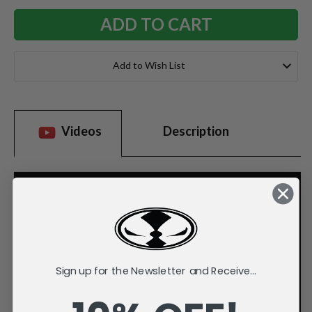
Add to Wish List
Videos
Description
Sign up for the Newsletter and Receive...