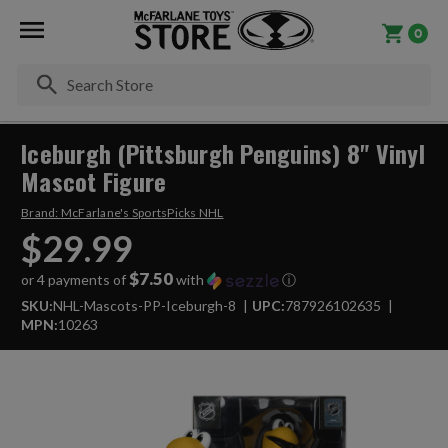
0
Se
Iceburgh (Pittsburgh Penguins) 8" Vinyl
Mascot Figure
Brand:
McFarlane's SportsPicks NHL
$29.99
$7.50
or 4 payments of
with
ⓘ
SKU:
NHL-Mascots-PP-Iceburgh-8
UPC:
787926102635
MPN:
10263