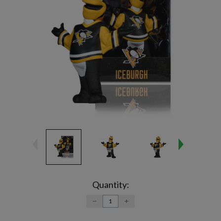
Current
Stock:
Quantity:
DECREASE
INCREASE
QUANTITY:
QUANTITY: