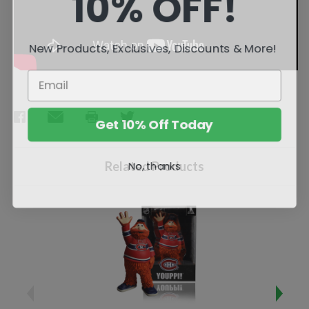
10% OFF!
New Products, Exclusives, Discounts & More!
Get 10% Off Today
No, thanks
Related Products