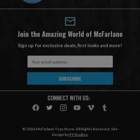
Join the Amazing World of McFarlane
Sign up for exclusive deals, first looks and more!
E
m
a
i
l
A
CONNECT WITH US:
d
d
r
e
s
© 2026 McFarlane Toys Store. All Rights Reserved. Site
s
Design by
EYStudios
.