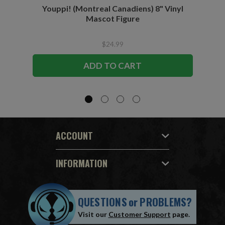
Youppi! (Montreal Canadiens) 8" Vinyl
Blad
Mascot Figure
$24.99
ADD TO CART
ACCOUNT
INFORMATION
QUESTIONS
or
PROBLEMS?
Visit our
Customer Support
page.