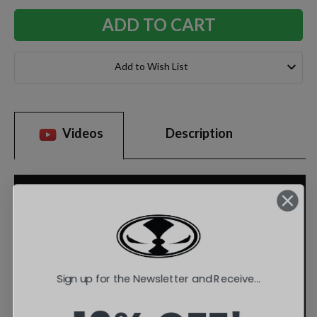
Add to Wish List
Videos
Description
Sign up for the Newsletter and Receive...