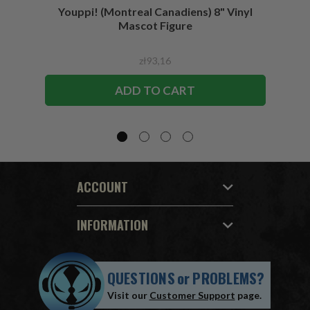
Youppi! (Montreal Canadiens) 8" Vinyl
Blad
Mascot Figure
zł93,16
ADD TO CART
ACCOUNT
INFORMATION
QUESTIONS
or
PROBLEMS?
Visit our
Customer Support
page.