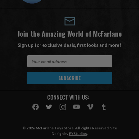
Join the Amazing World of McFarlane
Sign up for exclusive deals, first looks and more!
E
m
a
i
l
A
CONNECT WITH US:
d
d
r
e
s
© 2026 McFarlane Toys Store. All Rights Reserved. Site
s
Design by
EYStudios
.