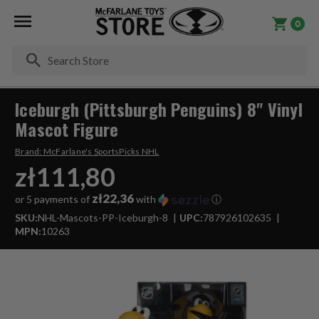
0
Se
Iceburgh (Pittsburgh Penguins) 8" Vinyl
Mascot Figure
Brand:
McFarlane's SportsPicks NHL
zł111,80
zł22,36
or 5 payments of
with
ⓘ
SKU:
NHL-Mascots-PP-Iceburgh-8
UPC:
787926102635
MPN:
10263