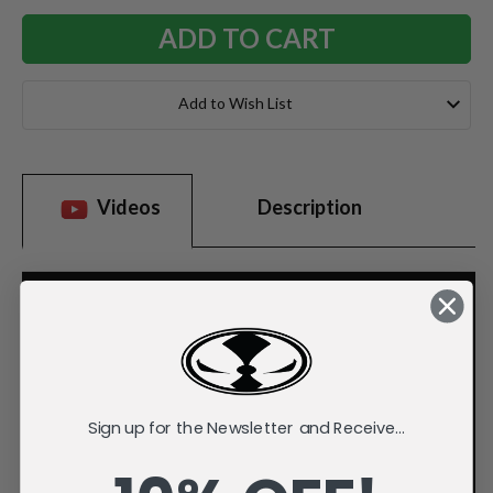
Add to Wish List
Videos
Description
Sign up for the Newsletter and Receive...