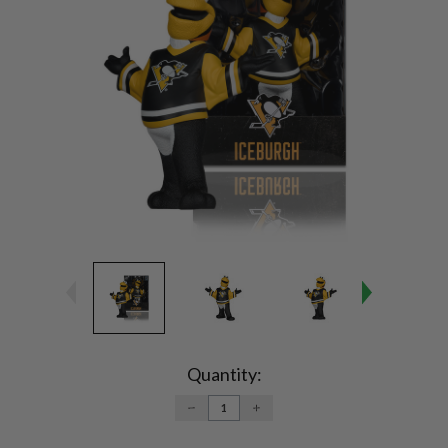
Current
Stock:
Quantity:
DECREASE
INCREASE
QUANTITY:
QUANTITY: