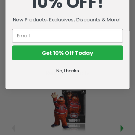
10% OFF!
New Products, Exclusives, Discounts & More!
Get 10% Off Today
No, thanks
Related Products