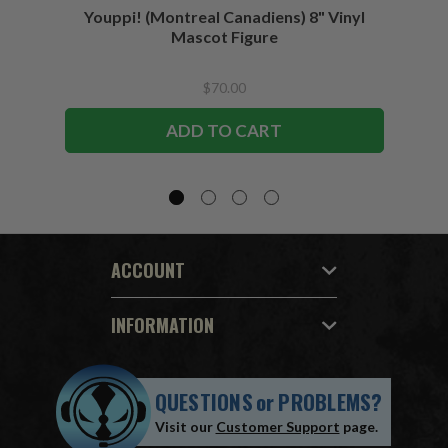
Youppi! (Montreal Canadiens) 8" Vinyl
Blad
Mascot Figure
$70.00
ADD TO CART
ACCOUNT
INFORMATION
QUESTIONS
or
PROBLEMS?
Visit our
Customer Support
page.