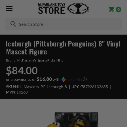
0
Se
Iceburgh (Pittsburgh Penguins) 8" Vinyl
Mascot Figure
Brand:
McFarlane's SportsPicks NHL
$84.00
$16.80
or 5 payments of
with
ⓘ
SKU:
NHL-Mascots-PP-Iceburgh-8
UPC:
787926102635
MPN:
10263