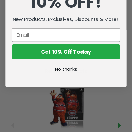
10% OFF!
New Products, Exclusives, Discounts & More!
Get 10% Off Today
No, thanks
Related Products