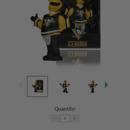
Current
Stock:
Quantity:
DECREASE
INCREASE
QUANTITY:
QUANTITY: