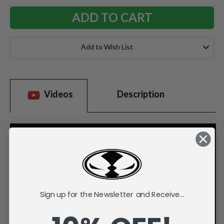
Add to Wish List
Videos
Description
Sign up for the Newsletter and Receive...