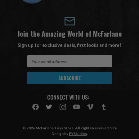
Join the Amazing World of McFarlane
Sign up for exclusive deals, first looks and more!
E
m
a
i
l
A
CONNECT WITH US:
d
d
r
e
s
© 2026 McFarlane Toys Store. All Rights Reserved. Site
s
Design by
EYStudios
.