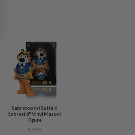
Sabretooth (Buffalo
Sabres) 8" Vinyl Mascot
Figure
$29.99