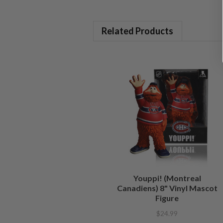
Related Products
Youppi! (Montreal
Canadiens) 8" Vinyl Mascot
Figure
$24.99