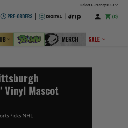
Select Currency: BSD
PRE-ORDERS
0
LUB
MERCH
SALE
ittsburgh
" Vinyl Mascot
portsPicks NHL