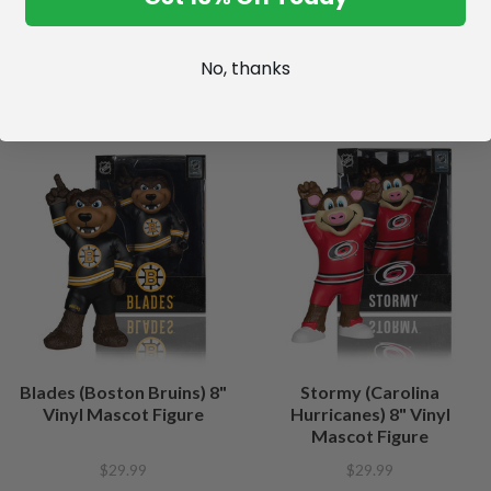
No, thanks
Blades (Boston Bruins) 8"
Stormy (Carolina
Vinyl Mascot Figure
Hurricanes) 8" Vinyl
Mascot Figure
$29.99
$29.99