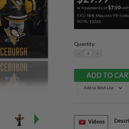
$7.50
or 4 payments of
wit
SKU:
NHL-Mascots-PP-Iceb
MPN:
10263
Quantity:
Current
Stock:
DECREASE
INCREASE
QUANTITY:
QUANTITY:
Add to Wish List
Descr
Videos