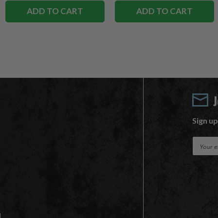
ADD TO CART
ADD TO CART
Sign up
E
m
a
i
l
A
d
d