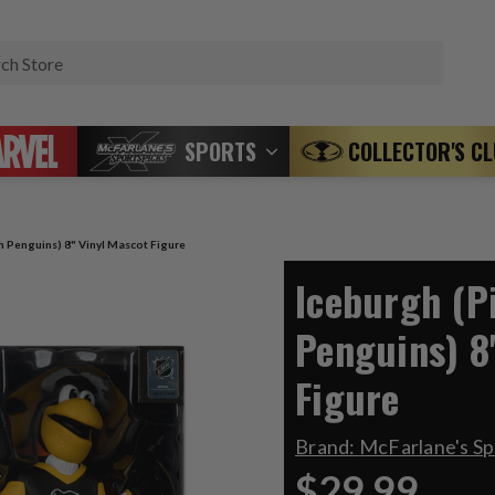
Search
SPORTS
COLLECTOR'S C
h Penguins) 8" Vinyl Mascot Figure
Iceburgh (P
Penguins) 8
Figure
Brand:
McFarlane's S
$29.99