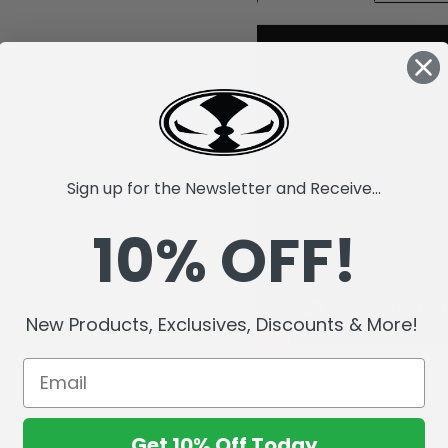
Sign up for the Newsletter and Receive...
10% OFF!
New Products, Exclusives, Discounts & More!
Get 10% Off Today