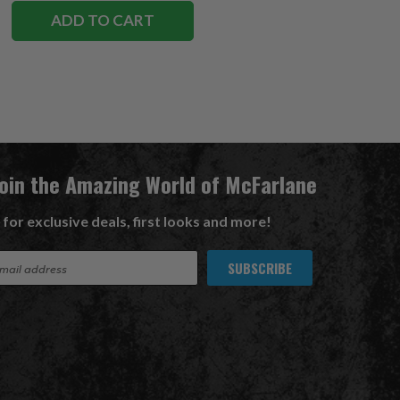
ADD TO CART
Join the Amazing World of McFarlane
 for exclusive deals, first looks and more!