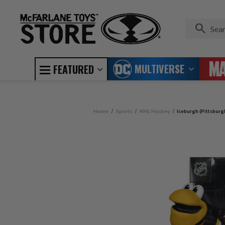
MULTIVERSE
FEATURED
Home
Sports
NHL Hockey
Iceburgh (Pittsburg