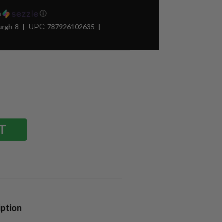
h
ⓘ
urgh-8
UPC:
787926102635
iption