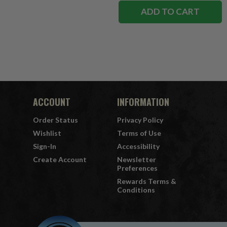
ADD TO CART
ACCOUNT
INFORMATION
Order Status
Privacy Policy
Wishlist
Terms of Use
Sign-In
Accessibility
Create Account
Newsletter
Preferences
Rewards Terms &
Conditions