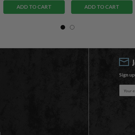
ADD TO CART
ADD TO CART
Sign up
E
m
a
i
l
A
d
d