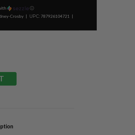
ith
ⓘ
idney-Crosby
UPC:
787926104721
iption