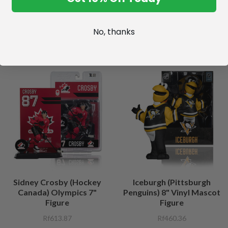
No, thanks
Sidney Crosby (Hockey
Iceburgh (Pittsburgh
Canada) Olympics 7"
Penguins) 8" Vinyl Mascot
Figure
Figure
Rf613.87
Rf460.36