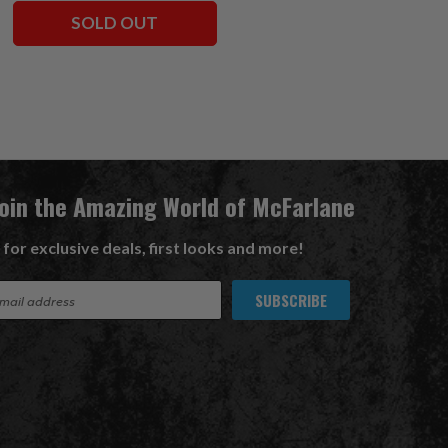
SOLD OUT
ADD TO CART
Join the Amazing World of McFarlane
 for exclusive deals, first looks and more!