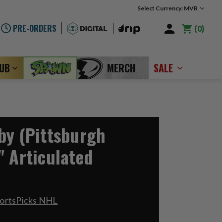
Select Currency: MVR
PRE-ORDERS
0
LUB
MERCH
SALE
by (Pittsburgh
" Articulated
portsPicks NHL