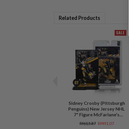
Related Products
SALE
Sidney Crosby (Pittsburgh
Penguins) New Jersey NHL
7" Figure McFarlane's
SportsPicks
Rf613.87
Rf491.07