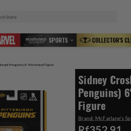
Search
SPORTS
COLLECTOR'S C
sburgh Penguins) 6" Articulated Figure
Sidney Cros
Penguins) 6
Figure
Brand:
McFarlane's S
Rf352.91