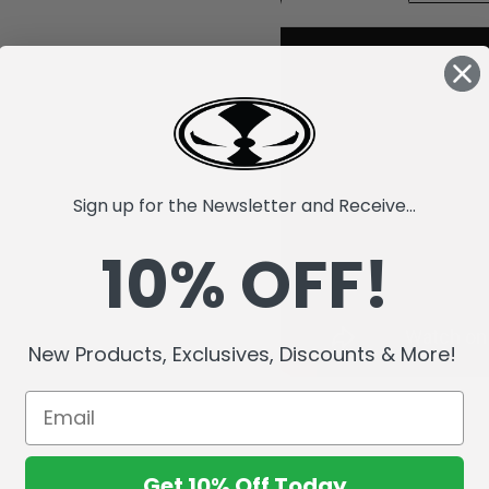
Sign up for the Newsletter and Receive...
10% OFF!
New Products, Exclusives, Discounts & More!
Get 10% Off Today