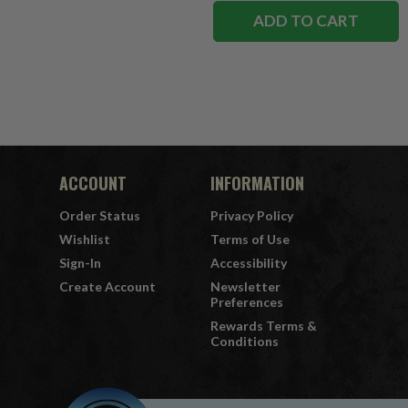
ADD TO CART
ACCOUNT
INFORMATION
Order Status
Privacy Policy
Wishlist
Terms of Use
Sign-In
Accessibility
Create Account
Newsletter
Preferences
Rewards Terms &
Conditions