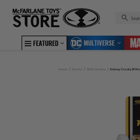
MULTIVERSE
FEATURED
Home
Sports
NHL Hockey
Sidney Crosby (Pitt