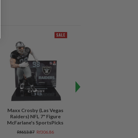
SALE
SALE
Maxx Crosby (Las Vegas
Kenny Pickett (Pittsburgh
Raiders) NFL 7" Figure
Steelers) NFL 7" Figure
McFarlane's SportsPicks
McFarlane's SportsPicks
Rf613.87
Rf306.86
Rf613.87
Rf184.05