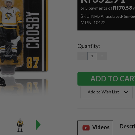
Rf70.58
or 5 payments of
w
SKU:
NHL-Articulated-6in-S
MPN:
10472
Quantity:
Current
Stock:
DECREASE
INCREASE
QUANTITY:
QUANTITY:
Add to Wish List
Descr
Videos