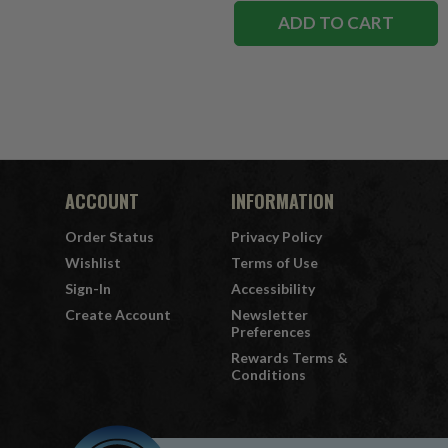
ADD TO CART
ACCOUNT
INFORMATION
Order Status
Privacy Policy
Wishlist
Terms of Use
Sign-In
Accessibility
Create Account
Newsletter
Preferences
Rewards Terms &
Conditions