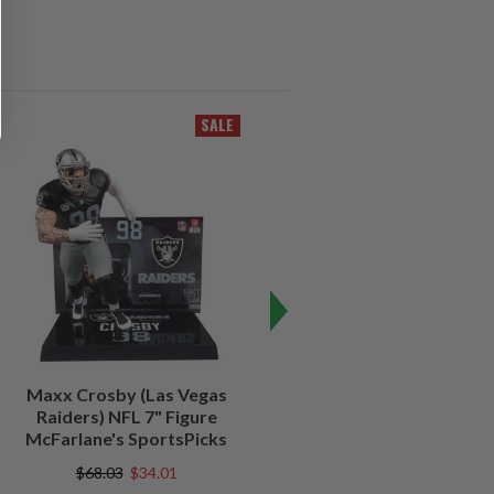
SALE
SALE
Maxx Crosby (Las Vegas
Kenny Pickett (Pittsburgh
Raiders) NFL 7" Figure
Steelers) NFL 7" Figure
McFarlane's SportsPicks
McFarlane's SportsPicks
$68.03
$34.01
$68.03
$20.40