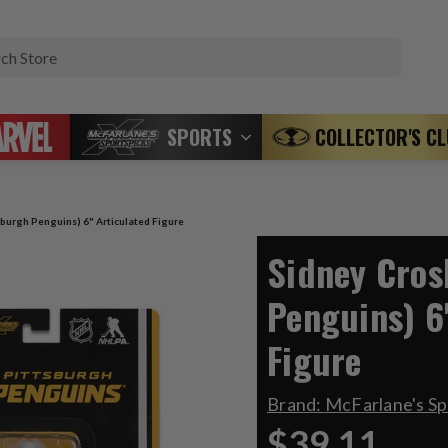
Search
SPORTS
COLLECTOR'S C
sburgh Penguins) 6" Articulated Figure
Sidney Cros
Penguins) 6
Figure
Brand:
McFarlane's S
$39.11