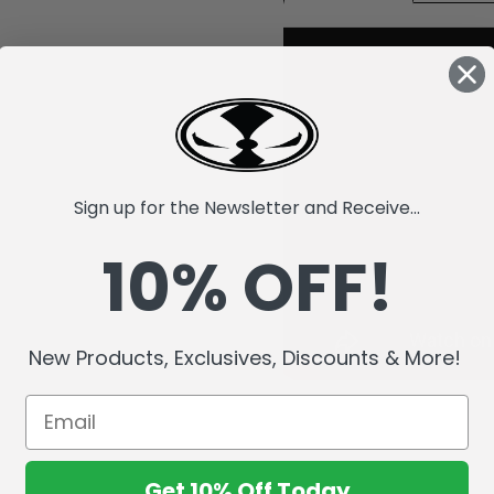
Sign up for the Newsletter and Receive...
10% OFF!
New Products, Exclusives, Discounts & More!
Get 10% Off Today