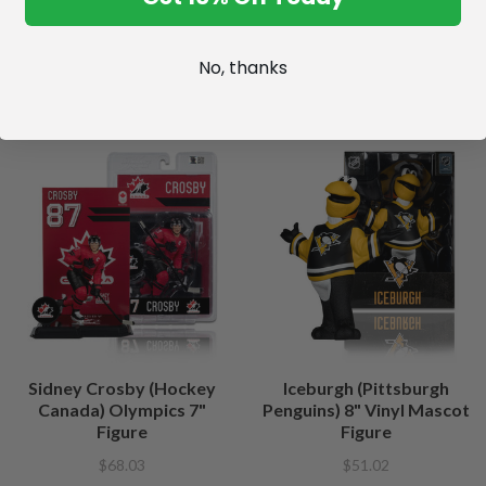
No, thanks
Sidney Crosby (Hockey
Iceburgh (Pittsburgh
Canada) Olympics 7"
Penguins) 8" Vinyl Mascot
Figure
Figure
$68.03
$51.02