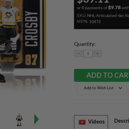
$9.78
or 4 payments of
wit
SKU:
NHL-Articulated-6in-S
MPN:
10472
Quantity:
Current
Stock:
DECREASE
INCREASE
QUANTITY:
QUANTITY:
Add to Wish List
Descr
Videos