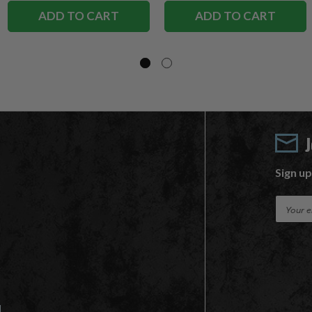
ADD TO CART
ADD TO CART
Sign up
E
m
a
i
l
A
d
d