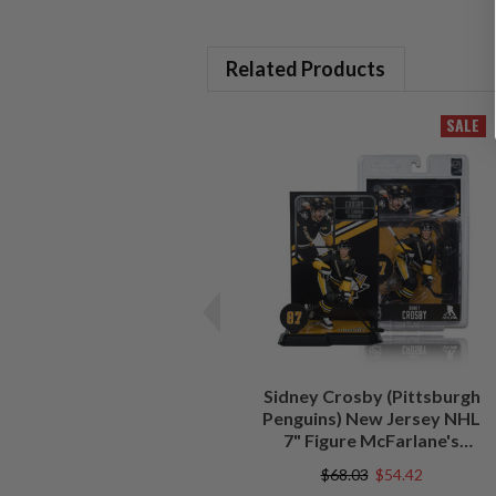
Related Products
SALE
Sidney Crosby (Pittsburgh
Penguins) New Jersey NHL
7" Figure McFarlane's
SportsPicks
$68.03
$54.42