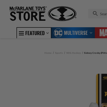
MULTIVERSE
FEATURED
Home
Sports
NHL Hockey
Sidney Crosby (Pitt