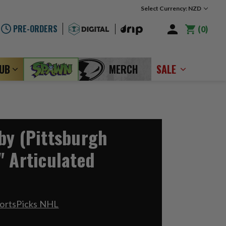
Select Currency: NZD
PRE-ORDERS
0
LUB
MERCH
SALE
by (Pittsburgh
" Articulated
portsPicks NHL