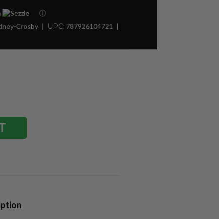
h
ⓘ
idney-Crosby
UPC:
787926104721
iption