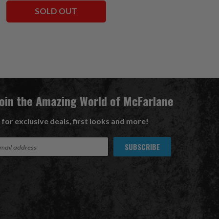
SOLD OUT
ADD TO CART
Join the Amazing World of McFarlane
 for exclusive deals, first looks and more!