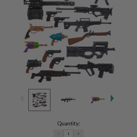
Current
Stock:
Quantity:
DECREASE
INCREASE