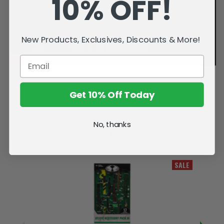
10% OFF!
New Products, Exclusives, Discounts & More!
Get 10% Off Today
No, thanks
Related Products
SALE