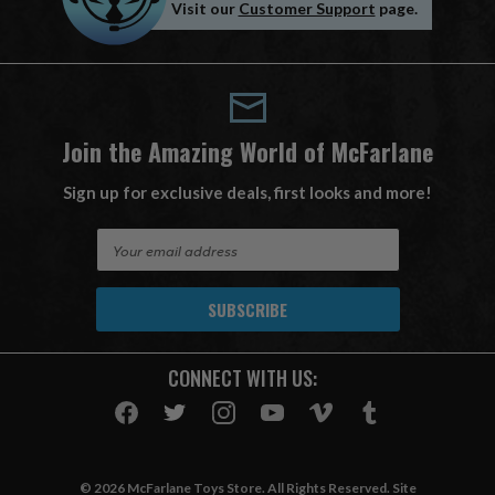
Visit our
Customer Support
page.
Join the Amazing World of McFarlane
Sign up for exclusive deals, first looks and more!
E
m
a
i
l
A
CONNECT WITH US:
d
d
r
e
s
© 2026 McFarlane Toys Store. All Rights Reserved. Site
s