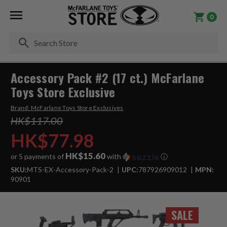
0
Se
Accessory Pack #2 (17 ct.) McFarlane
Toys Store Exclusive
Brand:
McFarlane Toys Store Exclusives
HK$117.00
HK$77.98
HK$15.60
or 5 payments of
with
ⓘ
SKU:
MTS-EX-Accessory-Pack-2
UPC:
787926909012
MPN:
90901
SALE