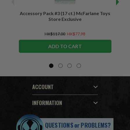
Accessory Pack #3 (17 ct.) McFarlane Toys
Acces
Store Exclusive
(2)
HK$117.00
HK$77.98
ADD TO CART
ACCOUNT
INFORMATION
QUESTIONS
or
PROBLEMS?