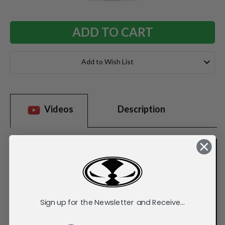
QUANTITY:
QUANTITY:
Add to Wish List
Videos
Description
Sign up for the Newsletter and Receive...