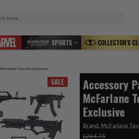
Search
SPORTS
COLLECTOR'S C
) McFarlane Toys Store Exclusive
Accessory Pa
SALE
McFarlane T
Exclusive
Brand:
McFarlane Toys
L264.75