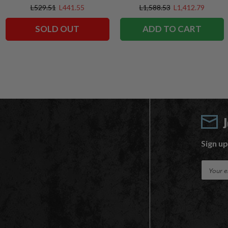
Exclusives
Exclusive
L529.51
L441.55
L1,588.53
L1,412.79
SOLD OUT
ADD TO CART
Sign up
E
m
a
i
l
A