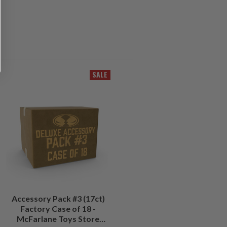
SALE
Accessory Pack #3 (17ct)
Factory Case of 18 -
McFarlane Toys Store