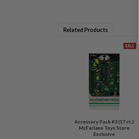
Related Products
SALE
Accessory Pack #3 (17 ct.)
McFarlane Toys Store
Exclusive