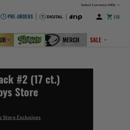
Select Currency: MDL
PRE-ORDERS
0
LUB
MERCH
SALE
ck #2 (17 ct.)
oys Store
 Store Exclusives