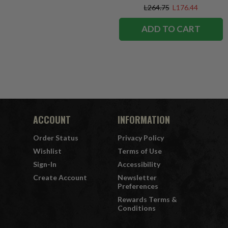
L264.75
L176.44
ADD TO CART
ACCOUNT
INFORMATION
Order Status
Privacy Policy
Wishlist
Terms of Use
Sign-In
Accessibility
Create Account
Newsletter
Preferences
Rewards Terms &
Conditions