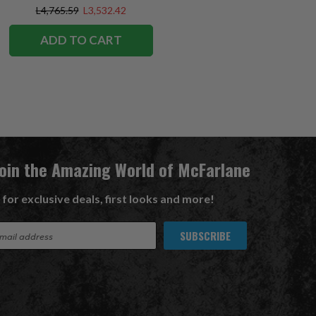
Exclusive
L4,765.59
L3,532.42
ADD TO CART
Join the Amazing World of McFarlane
 for exclusive deals, first looks and more!