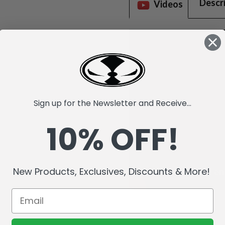
Descr
Videos
Sign up for the Newsletter and Receive...
10% OFF!
New Products, Exclusives, Discounts & More!