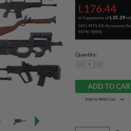
L176.44
L35.29
or 5 payments of
wi
SKU:
MTS-EX-Accessory-Pa
MPN:
90901
Quantity:
Current
Stock:
DECREASE
INCREASE
QUANTITY:
QUANTITY:
Add to Wish List