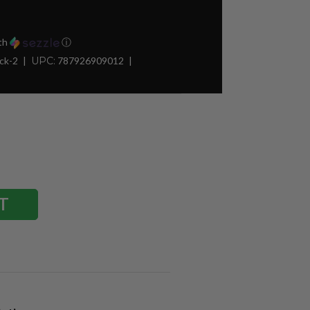
th
ⓘ
ck-2
UPC:
787926909012