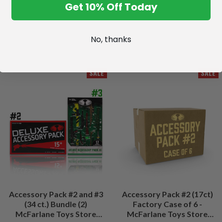
Get 10% Off Today
No, thanks
SALE
SALE
Accessory Pack #2 and #3
Accessory Pack #2 (17ct)
(34 ct.) Bundle (2)
Factory Case of 6 -
McFarlane Toys Store
McFarlane Toys Store