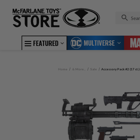
MULTIVERSE
FEATURED
Home
& More...
Sale
Accessory Pack #2 (17 ct.