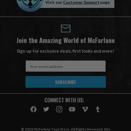
Visit our
Customer Support
page.
Join the Amazing World of McFarlane
Sign up for exclusive deals, first looks and more!
E
m
a
i
l
A
CONNECT WITH US:
d
d
r
e
s
© 2026 McFarlane Toys Store. All Rights Reserved. Site
s