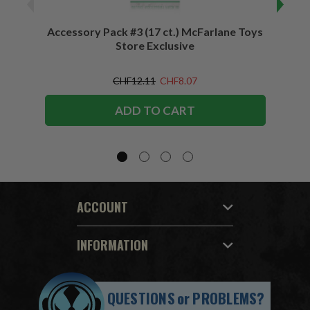
Accessory Pack #3 (17 ct.) McFarlane Toys
Acces
Store Exclusive
(2)
CHF12.11
CHF8.07
ADD TO CART
ACCOUNT
INFORMATION
QUESTIONS
or
PROBLEMS?