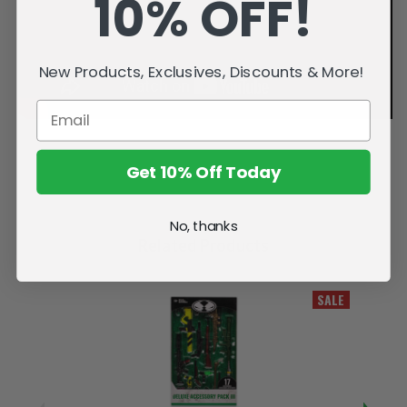
10% OFF!
New Products, Exclusives, Discounts & More!
Get 10% Off Today
No, thanks
Related Products
SALE