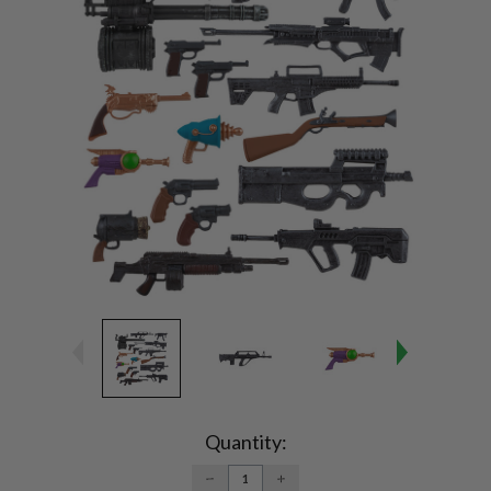
Current
Stock:
Quantity:
DECREASE
INCREASE