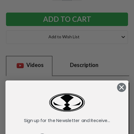
QUANTITY:
QUANTITY:
Add to Wish List
Videos
Description
Sign up for the Newsletter and Receive...