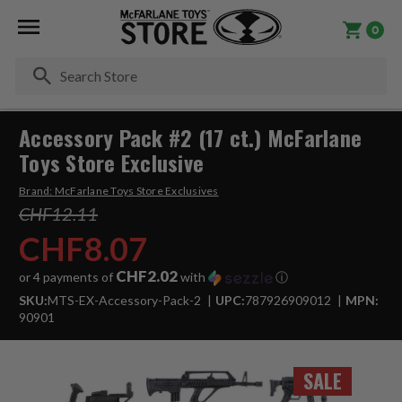
0
Se
Accessory Pack #2 (17 ct.) McFarlane
Toys Store Exclusive
Brand:
McFarlane Toys Store Exclusives
CHF12.11
CHF8.07
CHF2.02
or 4 payments of
with
ⓘ
SKU:
MTS-EX-Accessory-Pack-2
UPC:
787926909012
MPN:
90901
SALE