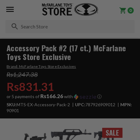
0
Se
Accessory Pack #2 (17 ct.) McFarlane
Toys Store Exclusive
Brand:
McFarlane Toys Store Exclusives
Rs1,247.38
Rs831.31
Rs166.26
or 5 payments of
with
ⓘ
SKU:
MTS-EX-Accessory-Pack-2
UPC:
787926909012
MPN:
90901
SALE