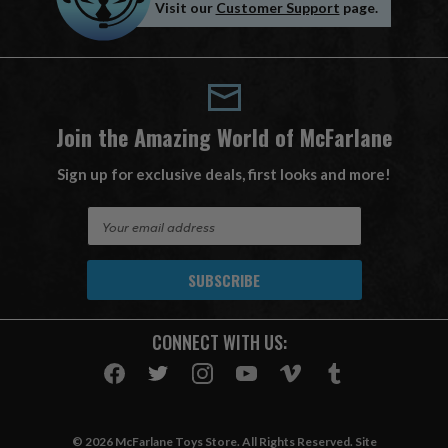
Visit our
Customer Support
page.
Join the Amazing World of McFarlane
Sign up for exclusive deals, first looks and more!
E
m
a
i
l
A
CONNECT WITH US:
d
d
r
e
s
© 2026 McFarlane Toys Store. All Rights Reserved. Site
s