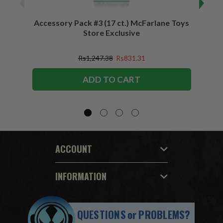
Accessory Pack #3 (17 ct.) McFarlane Toys
Acces
Store Exclusive
(2)
Rs1,247.38
Rs831.31
ADD TO CART
ACCOUNT
INFORMATION
QUESTIONS
or
PROBLEMS?