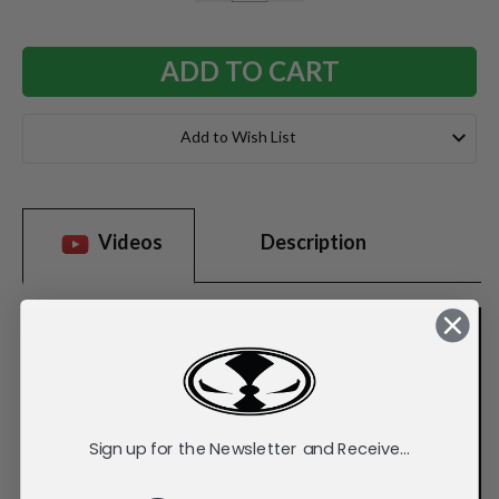
QUANTITY:
QUANTITY:
Add to Wish List
Videos
Description
Sign up for the Newsletter and Receive...