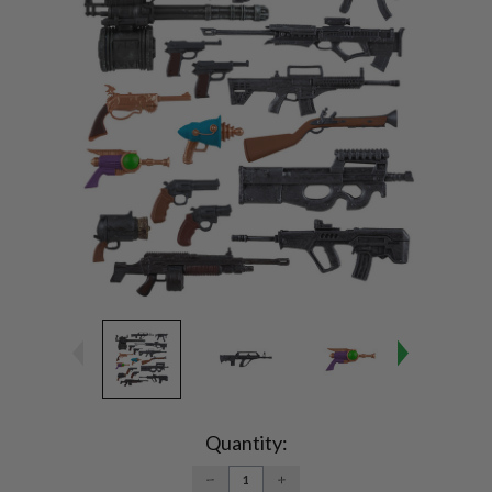
Current
Stock:
Quantity:
DECREASE
INCREASE