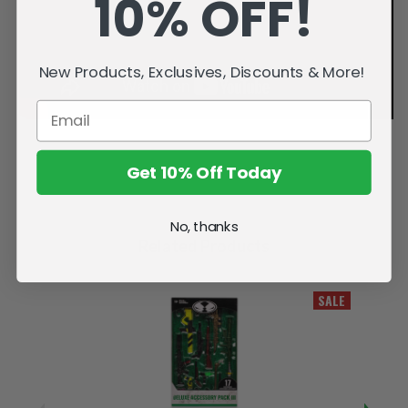
10% OFF!
New Products, Exclusives, Discounts & More!
Get 10% Off Today
No, thanks
Related Products
SALE