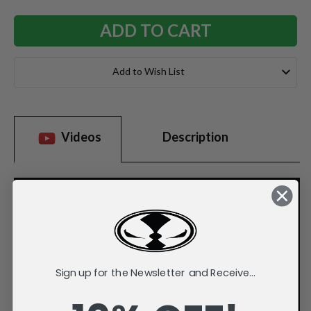
Add to Wish List
Videos
Description
Sign up for the Newsletter and Receive...