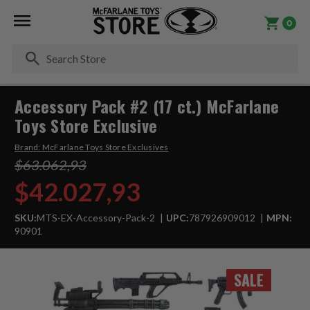
0
Se
Accessory Pack #2 (17 ct.) McFarlane
Toys Store Exclusive
Brand:
McFarlane Toys Store Exclusives
$63.062,93
$42.027,93
SKU:
MTS-EX-Accessory-Pack-2
UPC:
787926909012
MPN:
90901
SALE