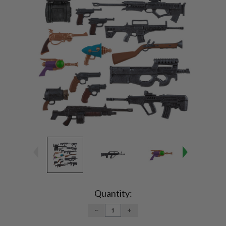
Current
Stock:
Quantity:
DECREASE
INCREASE
QUANTITY:
QUANTITY: