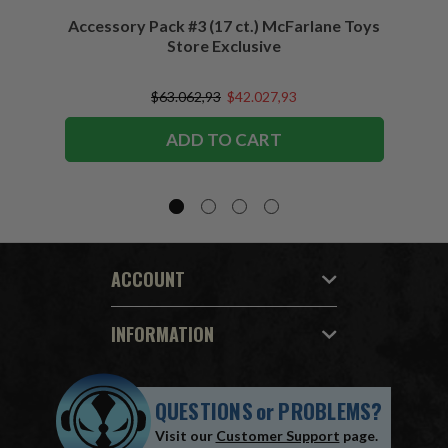
Accessory Pack #3 (17 ct.) McFarlane Toys
Acces
Store Exclusive
(2)
$63.062,93
$42.027,93
ADD TO CART
ACCOUNT
INFORMATION
QUESTIONS
or
PROBLEMS?
Visit our
Customer Support
page.