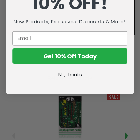
10% OFF!
New Products, Exclusives, Discounts & More!
Get 10% Off Today
No, thanks
Related Products
SALE