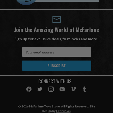
Join the Amazing World of McFarlane
Sign up for exclusive deals, first looks and more!
E
m
a
i
l
A
CONNECT WITH US:
d
d
r
e
s
© 2026 McFarlane Toys Store. All Rights Reserved. Site
s
Design by
EYStudios
.