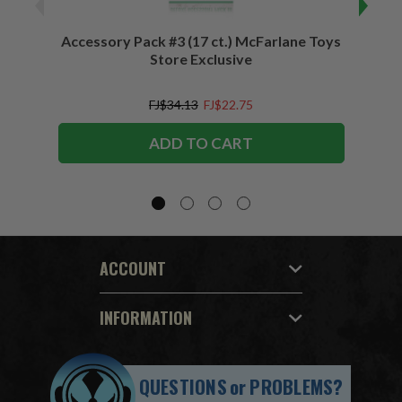
Accessory Pack #3 (17 ct.) McFarlane Toys
Acces
Store Exclusive
(2)
FJ$34.13
FJ$22.75
ADD TO CART
ACCOUNT
INFORMATION
QUESTIONS
or
PROBLEMS?