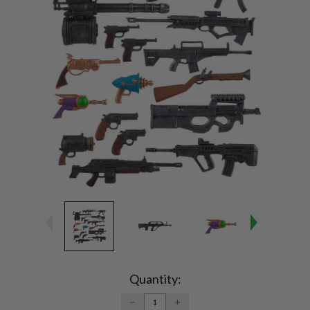
Current
Stock:
Quantity:
DECREASE
INCREASE