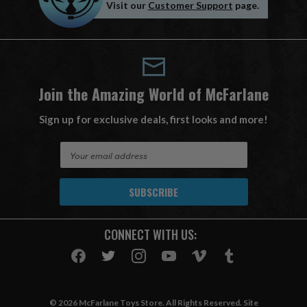
Visit our
Customer Support
page.
Join the Amazing World of McFarlane
Sign up for exclusive deals, first looks and more!
E
m
a
i
l
A
CONNECT WITH US:
d
d
r
e
s
© 2026 McFarlane Toys Store. All Rights Reserved. Site
s