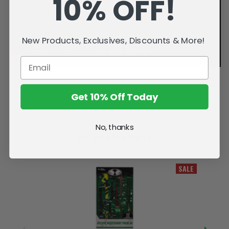
10% OFF!
New Products, Exclusives, Discounts & More!
Get 10% Off Today
No, thanks
Related Products
SALE