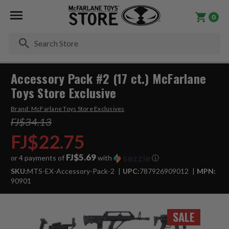
0
Se
Accessory Pack #2 (17 ct.) McFarlane
Toys Store Exclusive
Brand:
McFarlane Toys Store Exclusives
FJ$34.13
FJ$22.75
FJ$5.69
or 4 payments of
with
ⓘ
SKU:
MTS-EX-Accessory-Pack-2
UPC:
787926909012
MPN:
90901
SALE