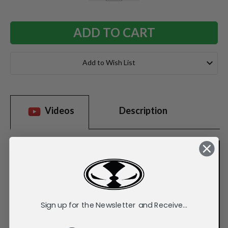
QUANTITY:
QUANTITY:
Add to Wish List
Videos
Description
Sign up for the Newsletter and Receive...