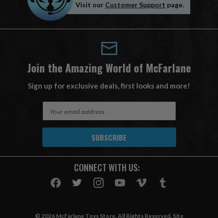
Visit our
Customer Support
page.
Join the Amazing World of McFarlane
Sign up for exclusive deals, first looks and more!
E
m
a
i
l
A
CONNECT WITH US:
d
d
r
e
s
© 2026 McFarlane Toys Store. All Rights Reserved. Site