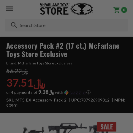
0
Se
Accessory Pack #2 (17 ct.) McFarlane
Toys Store Exclusive
Brand:
McFarlane Toys Store Exclusives
﷼56.29
﷼37.51
﷼9.38
or 4 payments of
with
ⓘ
SKU:
MTS-EX-Accessory-Pack-2
UPC:
787926909012
MPN:
90901
SALE