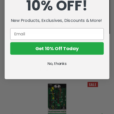
10% OFF!
New Products, Exclusives, Discounts & More!
Get 10% Off Today
No, thanks
Related Products
SALE