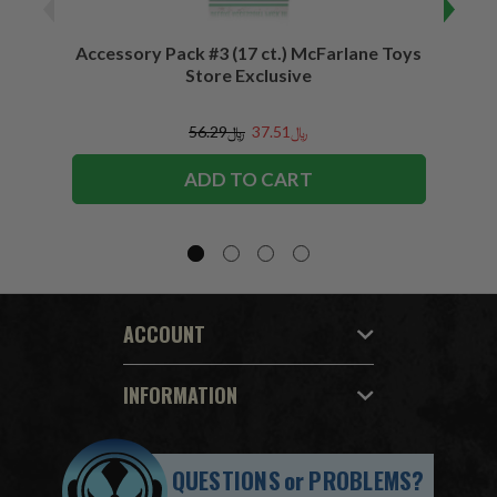
Accessory Pack #3 (17 ct.) McFarlane Toys
Acces
Store Exclusive
(2)
﷼56.29
﷼37.51
ADD TO CART
ACCOUNT
INFORMATION
QUESTIONS
or
PROBLEMS?