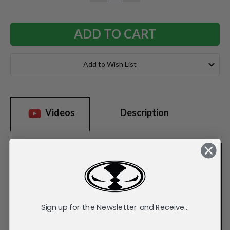
QUANTITY:
QUANTITY:
Add to Wish List
Videos
Description
Sign up for the Newsletter and Receive...