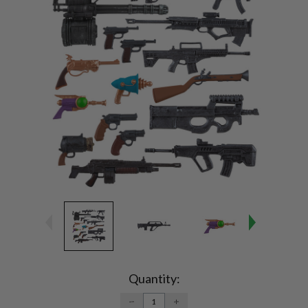
Current
Stock:
Quantity:
DECREASE
INCREASE