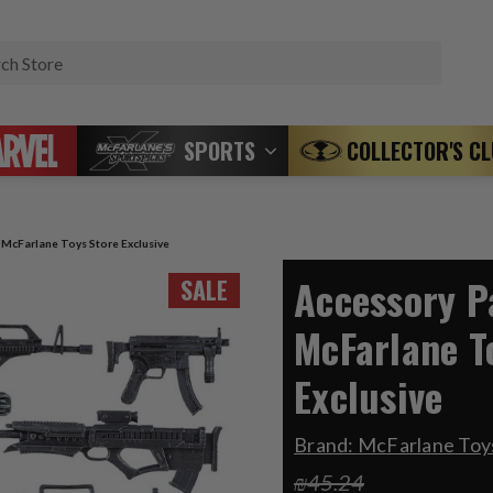
Search
SPORTS
COLLECTOR'S C
) McFarlane Toys Store Exclusive
Accessory Pa
SALE
McFarlane T
Exclusive
Brand:
McFarlane Toys
₪45.24