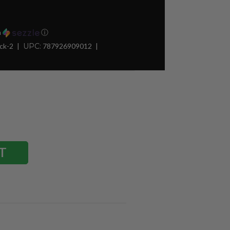
h
ⓘ
ck-2
UPC:
787926909012