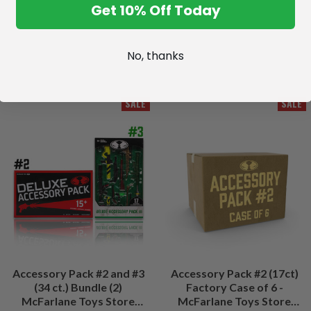
Get 10% Off Today
No, thanks
SALE
SALE
Accessory Pack #2 and #3
Accessory Pack #2 (17ct)
(34 ct.) Bundle (2)
Factory Case of 6 -
McFarlane Toys Store
McFarlane Toys Store