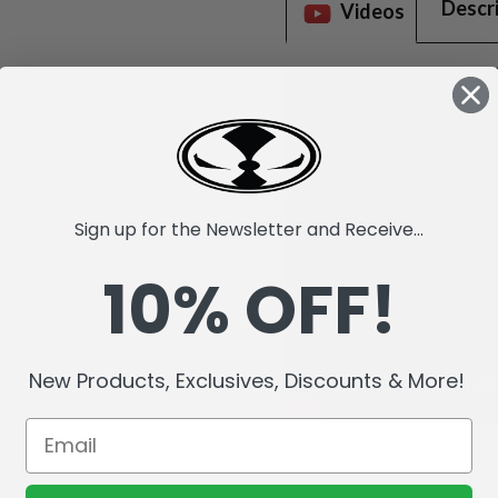
Descr
Videos
Sign up for the Newsletter and Receive...
10% OFF!
New Products, Exclusives, Discounts & More!