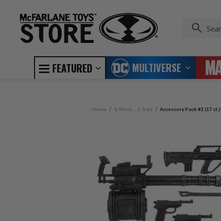
MULTIVERSE
FEATURED
Home
& More...
Sale
Accessory Pack #2 (17 ct.