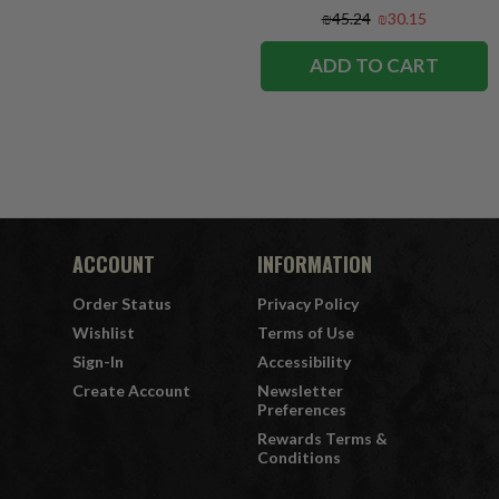
₪45.24
₪30.15
ADD TO CART
ACCOUNT
INFORMATION
Order Status
Privacy Policy
Wishlist
Terms of Use
Sign-In
Accessibility
Create Account
Newsletter
Preferences
Rewards Terms &
Conditions