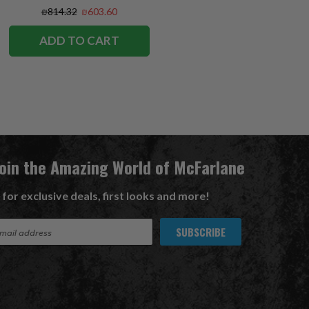
Exclusive
₪814.32
₪603.60
ADD TO CART
Join the Amazing World of McFarlane
 for exclusive deals, first looks and more!