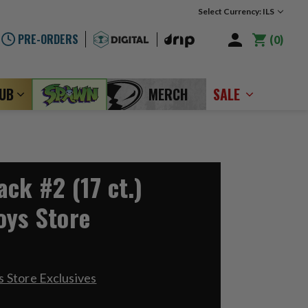
Select Currency: ILS
PRE-ORDERS
0
LUB
MERCH
SALE
ck #2 (17 ct.)
oys Store
 Store Exclusives