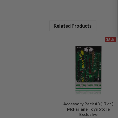
Related Products
SALE
Accessory Pack #3 (17 ct.)
McFarlane Toys Store
Exclusive