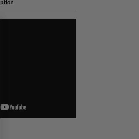
iption