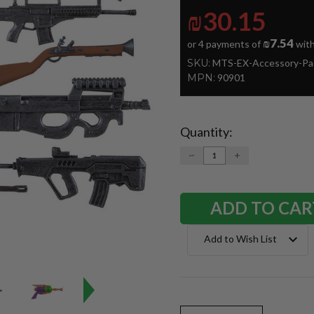
₪30.15
₪7.54
or 4 payments of
wit
SKU:
MTS-EX-Accessory-Pa
MPN:
90901
Quantity:
Current
Stock:
DECREASE
INCREASE
QUANTITY:
QUANTITY:
Add to Wish List