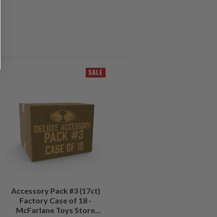
SALE
Accessory Pack #3 (17ct)
Factory Case of 18 -
McFarlane Toys Store