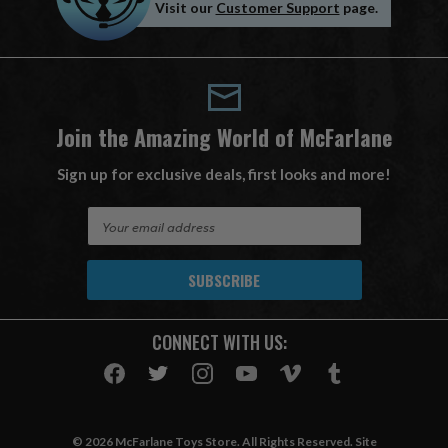
Visit our
Customer Support
page.
Join the Amazing World of McFarlane
Sign up for exclusive deals, first looks and more!
E
m
a
i
l
A
CONNECT WITH US:
d
d
r
e
s
© 2026 McFarlane Toys Store. All Rights Reserved. Site
s