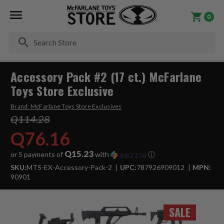
0
Se
Accessory Pack #2 (17 ct.) McFarlane
Toys Store Exclusive
Brand:
McFarlane Toys Store Exclusives
Q114.28
Q76.16
Q15.23
or 5 payments of
with
ⓘ
SKU:
MTS-EX-Accessory-Pack-2
UPC:
787926909012
MPN:
90901
SALE