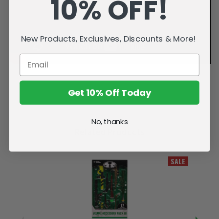
10% OFF!
New Products, Exclusives, Discounts & More!
Get 10% Off Today
No, thanks
Related Products
SALE