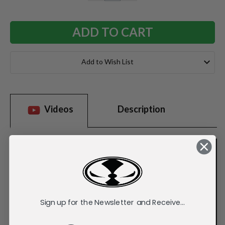
QUANTITY:
QUANTITY:
Add to Wish List
Videos
Description
Sign up for the Newsletter and Receive...