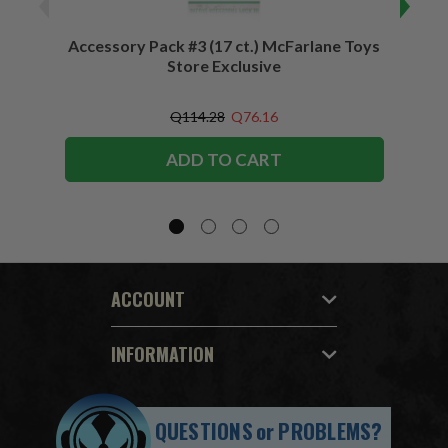
Accessory Pack #3 (17 ct.) McFarlane Toys
Acces
Store Exclusive
(2)
Q114.28
Q76.16
ADD TO CART
ACCOUNT
INFORMATION
QUESTIONS
or
PROBLEMS?