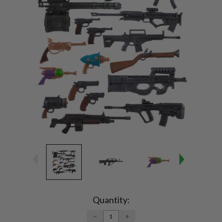
Current
Stock:
Quantity:
DECREASE
INCREASE