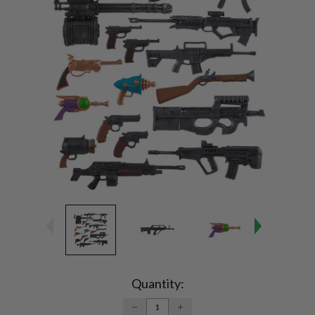
Current
Stock:
Quantity:
DECREASE
INCREASE