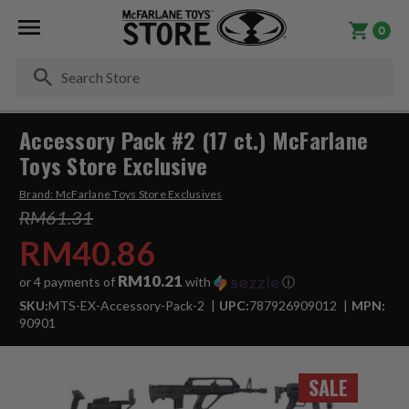
0
Se
Accessory Pack #2 (17 ct.) McFarlane
Toys Store Exclusive
Brand:
McFarlane Toys Store Exclusives
RM61.31
RM40.86
RM10.21
or 4 payments of
with
ⓘ
SKU:
MTS-EX-Accessory-Pack-2
UPC:
787926909012
MPN:
90901
SALE