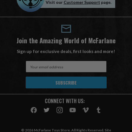
Visit our
Customer Support
page.
Join the Amazing World of McFarlane
Sign up for exclusive deals, first looks and more!
E
m
a
i
l
A
CONNECT WITH US:
d
d
r
e
s
© 2026 McFarlane Toys Store. All Rights Reserved. Site
s