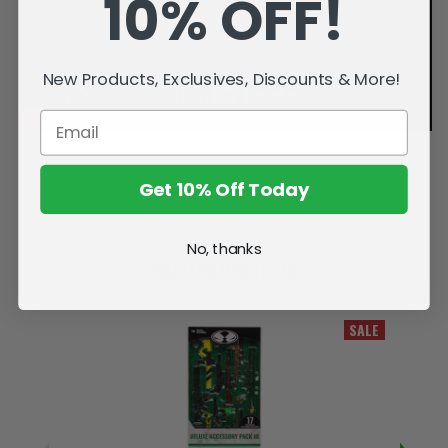
10% OFF!
New Products, Exclusives, Discounts & More!
Get 10% Off Today
No, thanks
Related Products
SALE