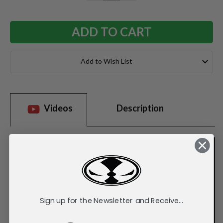
QUANTITY:
QUANTITY:
Add to Wish List
Videos
Description
Sign up for the Newsletter and Receive...