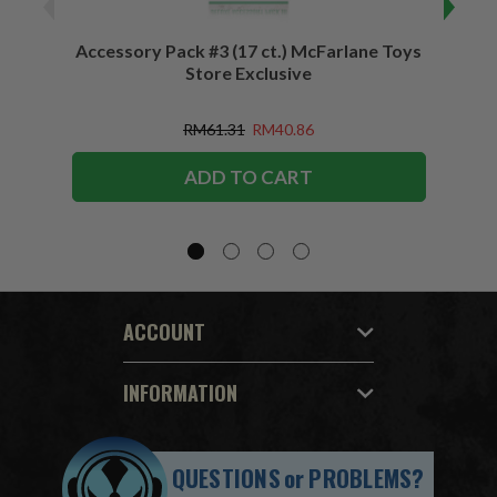
Accessory Pack #3 (17 ct.) McFarlane Toys
Acces
Store Exclusive
(2)
RM61.31
RM40.86
ADD TO CART
ACCOUNT
INFORMATION
QUESTIONS
or
PROBLEMS?