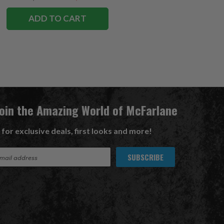
ADD TO CART
Join the Amazing World of McFarlane
 for exclusive deals, first looks and more!