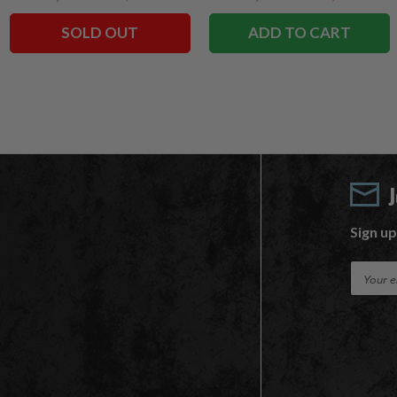
SOLD OUT
ADD TO CART
Sign up
E
m
a
i
l
A
d