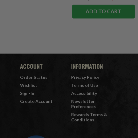
ADD TO CART
ACCOUNT
INFORMATION
Order Status
Privacy Policy
Wishlist
Terms of Use
Sign-In
Accessibility
Create Account
Newsletter
Preferences
Rewards Terms &
Conditions