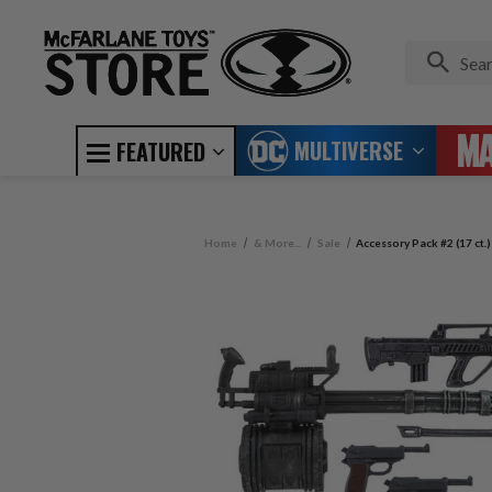
MULTIVERSE
FEATURED
Home
& More...
Sale
Accessory Pack #2 (17 ct.