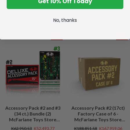
Get 10% Off Today
No, thanks
SALE
SALE
Accessory Pack #2 and #3
Accessory Pack #2 (17ct)
(34 ct.) Bundle (2)
Factory Case of 6 -
McFarlane Toys Store
McFarlane Toys Store
Exclusives
Exclusive
K62,950.53
K52,493.77
K188,851.58
K167,959.06