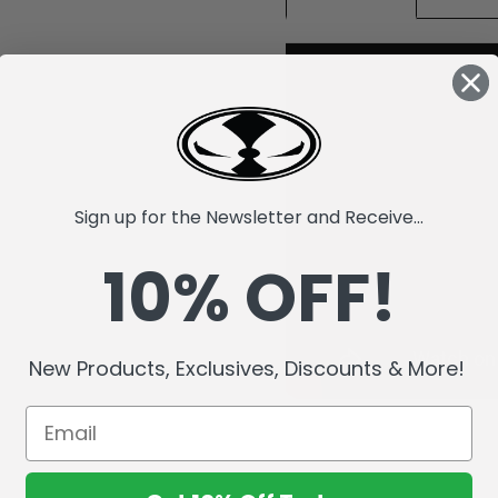
Sign up for the Newsletter and Receive...
10% OFF!
New Products, Exclusives, Discounts & More!