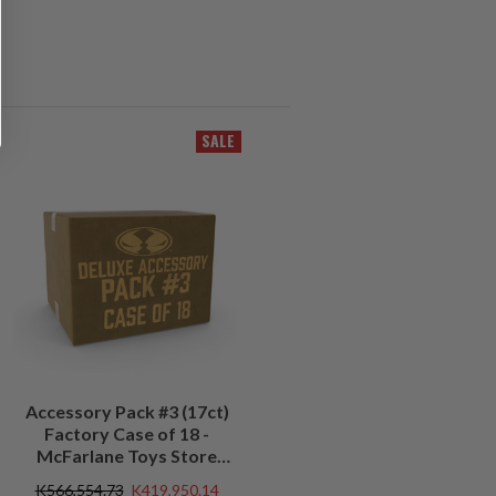
SALE
Accessory Pack #3 (17ct)
Factory Case of 18 -
McFarlane Toys Store
Exclusive
K566,554.73
K419,950.14