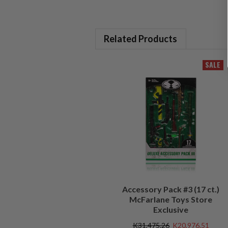
Related Products
SALE
Accessory Pack #3 (17 ct.)
McFarlane Toys Store
Exclusive
K31,475.26
K20,976.51