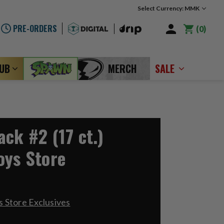
Select Currency: MMK
PRE-ORDERS
0
LUB
MERCH
SALE
ck #2 (17 ct.)
oys Store
 Store Exclusives