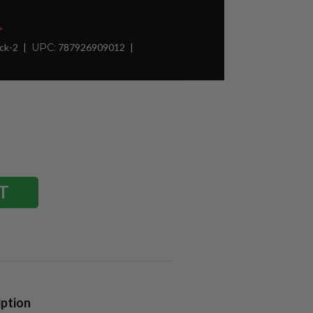
1
ck-2
UPC:
787926909012
iption