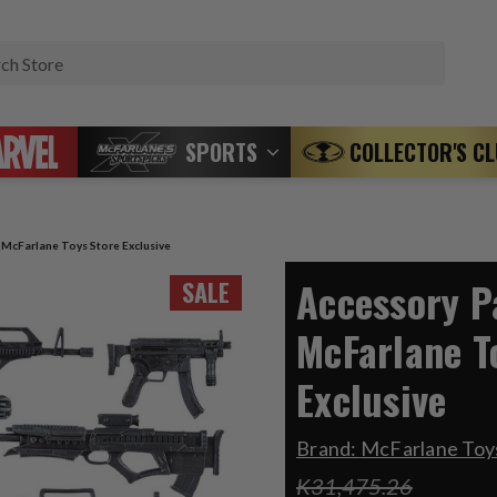
Search
SPORTS
COLLECTOR'S C
) McFarlane Toys Store Exclusive
Accessory Pa
SALE
McFarlane T
Exclusive
Brand:
McFarlane Toys
K31,475.26