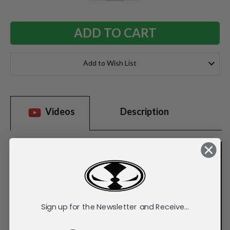
QUANTITY:
QUANTITY:
Add to Wish List
Videos
Description
Sign up for the Newsletter and Receive...