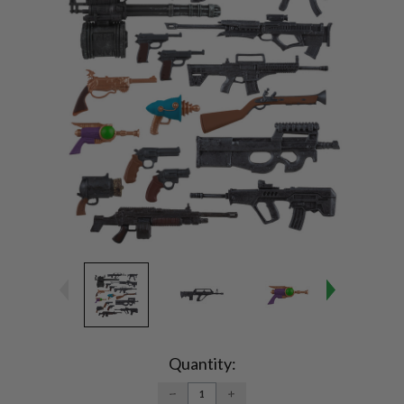
Current
Stock:
Quantity:
DECREASE
INCREASE