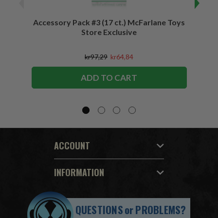
Accessory Pack #3 (17 ct.) McFarlane Toys
Acces
Store Exclusive
(2)
kr97,29
kr64,84
ADD TO CART
ACCOUNT
INFORMATION
QUESTIONS
or
PROBLEMS?