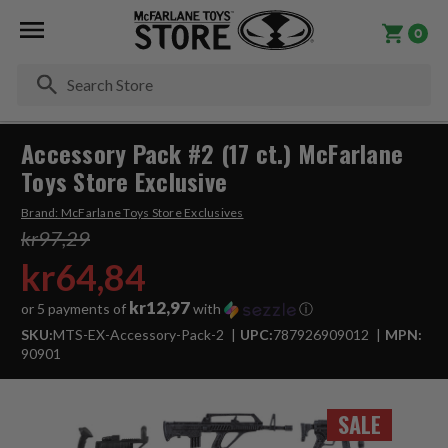
0
Se
Accessory Pack #2 (17 ct.) McFarlane
Toys Store Exclusive
Brand:
McFarlane Toys Store Exclusives
kr97,29
kr64,84
kr12,97
or 5 payments of
with
ⓘ
SKU:
MTS-EX-Accessory-Pack-2
UPC:
787926909012
MPN:
90901
SALE