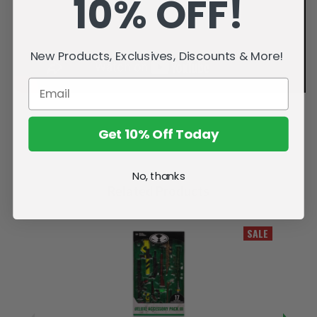
10% OFF!
New Products, Exclusives, Discounts & More!
Get 10% Off Today
No, thanks
Related Products
SALE