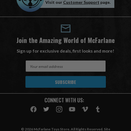
Visit our
Customer Support
page.
Join the Amazing World of McFarlane
Sign up for exclusive deals, first looks and more!
E
m
a
i
l
A
CONNECT WITH US:
d
d
r
e
s
© 2026 McFarlane Toys Store. All Rights Reserved. Site
s