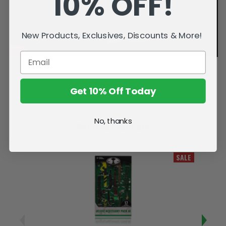
10% OFF!
New Products, Exclusives, Discounts & More!
Get 10% Off Today
No, thanks
Related Products
SALE