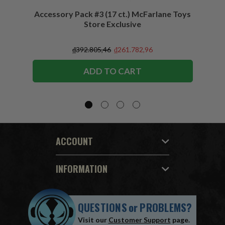
Accessory Pack #3 (17 ct.) McFarlane Toys
Acces
Store Exclusive
(2)
₫392.805,46
₫261.782,96
ADD TO CART
ACCOUNT
INFORMATION
QUESTIONS
or
PROBLEMS?
Visit our
Customer Support
page.