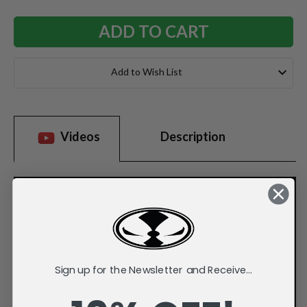
Add to Wish List
Videos
Description
Sign up for the Newsletter and Receive...