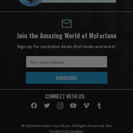
Join the Amazing World of McFarlane
Sign up for exclusive deals, first looks and more!
E
m
a
i
l
A
CONNECT WITH US:
d
d
r
e
s
© 2026 McFarlane Toys Store. All Rights Reserved. Site
s
Design by
EYStudios
.