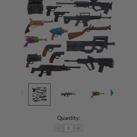
Current
Stock:
Quantity:
DECREASE
INCREASE
QUANTITY:
QUANTITY: