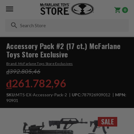
0
Se
Accessory Pack #2 (17 ct.) McFarlane
Toys Store Exclusive
Brand:
McFarlane Toys Store Exclusives
₫392.805,46
₫261.782,96
SKU:
MTS-EX-Accessory-Pack-2
UPC:
787926909012
MPN:
90901
SALE