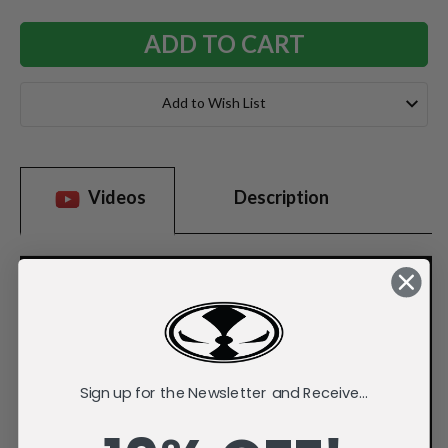
Add to Wish List
Videos
Description
Sign up for the Newsletter and Receive...