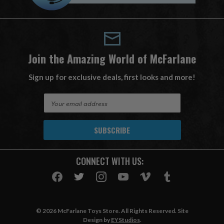
Join the Amazing World of McFarlane
Sign up for exclusive deals, first looks and more!
E
m
a
i
l
A
CONNECT WITH US:
d
d
r
e
s
© 2026 McFarlane Toys Store. All Rights Reserved. Site
s
Design by
EYStudios
.