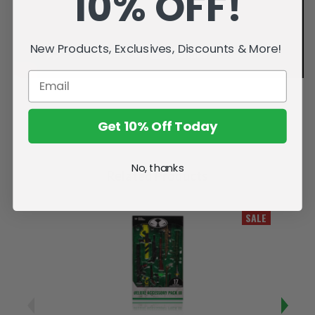
10% OFF!
New Products, Exclusives, Discounts & More!
Get 10% Off Today
No, thanks
Related Products
SALE