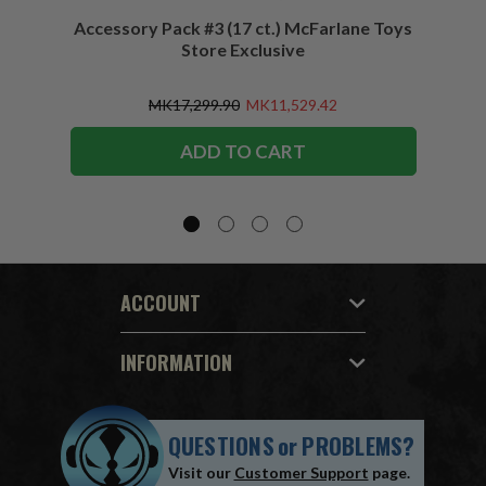
Accessory Pack #3 (17 ct.) McFarlane Toys
Acces
Store Exclusive
(2)
MK17,299.90
MK11,529.42
ADD TO CART
ACCOUNT
INFORMATION
QUESTIONS
or
PROBLEMS?
Visit our
Customer Support
page.