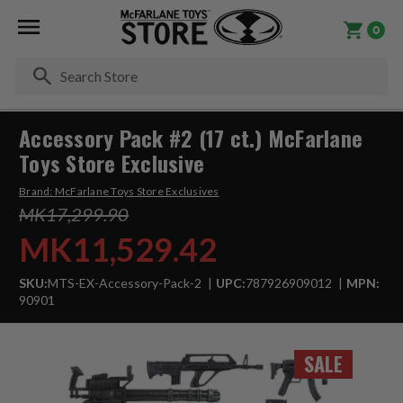
0
Se
Accessory Pack #2 (17 ct.) McFarlane
Toys Store Exclusive
Brand:
McFarlane Toys Store Exclusives
MK17,299.90
MK11,529.42
SKU:
MTS-EX-Accessory-Pack-2
UPC:
787926909012
MPN:
90901
SALE