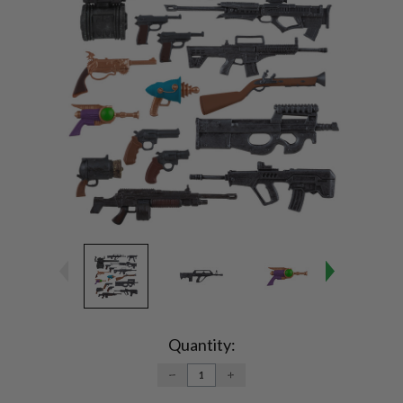
Current
Stock:
Quantity:
DECREASE
INCREASE
QUANTITY:
QUANTITY: