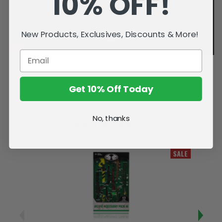
10% OFF!
New Products, Exclusives, Discounts & More!
Get 10% Off Today
No, thanks
Related Products
SALE