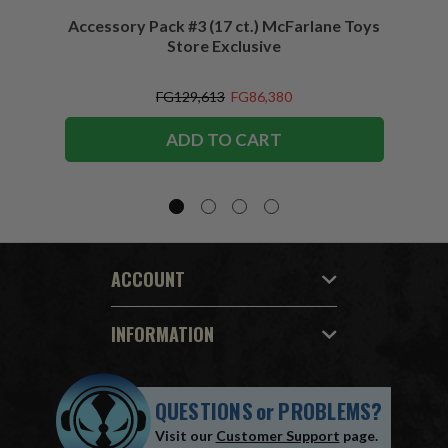
Accessory Pack #3 (17 ct.) McFarlane Toys
Acces
Store Exclusive
(2)
FG129,613
FG86,380
ADD TO CART
ACCOUNT
INFORMATION
QUESTIONS
or
PROBLEMS?
Visit our
Customer Support
page.