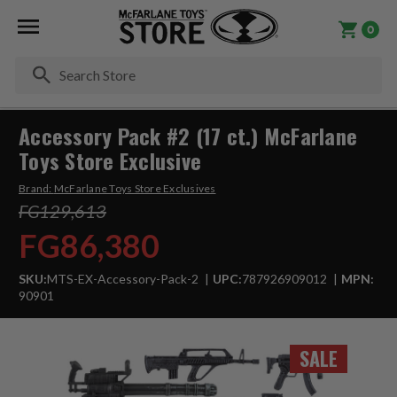
0
Se
Accessory Pack #2 (17 ct.) McFarlane
Toys Store Exclusive
Brand:
McFarlane Toys Store Exclusives
FG129,613
FG86,380
SKU:
MTS-EX-Accessory-Pack-2
UPC:
787926909012
MPN:
90901
SALE