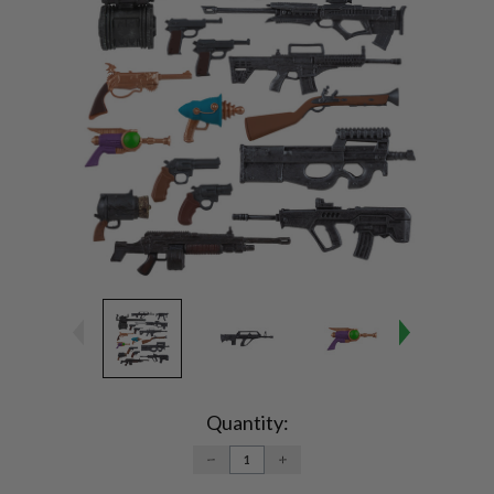
Current
Stock:
Quantity:
DECREASE
INCREASE
QUANTITY:
QUANTITY: