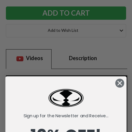
Add to Wish List
Videos
Description
Sign up for the Newsletter and Receive...