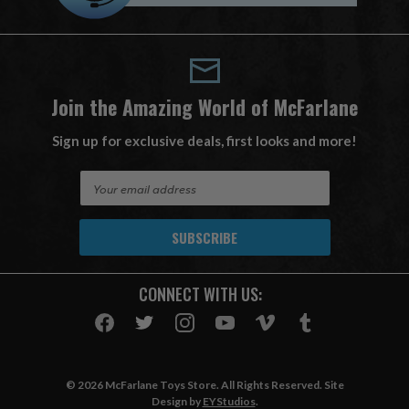
Join the Amazing World of McFarlane
Sign up for exclusive deals, first looks and more!
E
m
a
i
l
A
CONNECT WITH US:
d
d
r
e
s
© 2026 McFarlane Toys Store. All Rights Reserved. Site
s
Design by
EYStudios
.