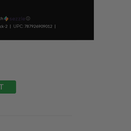
th
ⓘ
ck-2
UPC:
787926909012