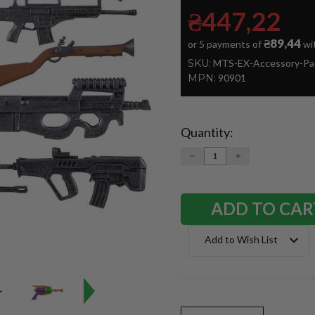
₴447,22
₴89,44
or 5 payments of
wi
SKU:
MTS-EX-Accessory-Pa
MPN:
90901
Quantity:
Current
Stock:
DECREASE
INCREASE
QUANTITY:
QUANTITY:
Add to Wish List