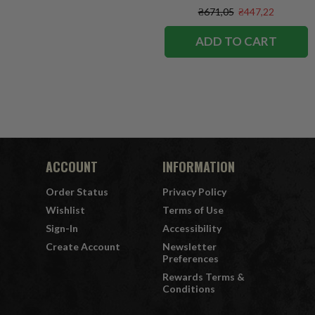
₴671,05
₴447,22
ADD TO CART
ACCOUNT
INFORMATION
Order Status
Privacy Policy
Wishlist
Terms of Use
Sign-In
Accessibility
Create Account
Newsletter
Preferences
Rewards Terms &
Conditions