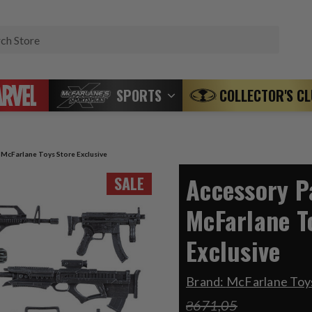
Search
SPORTS
COLLECTOR'S C
) McFarlane Toys Store Exclusive
Accessory Pa
SALE
McFarlane T
Exclusive
Brand:
McFarlane Toys
₴671,05