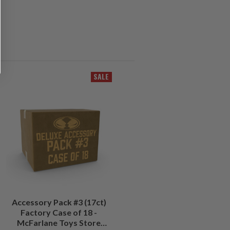
SALE
Accessory Pack #3 (17ct)
Factory Case of 18 -
McFarlane Toys Store