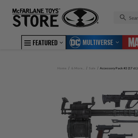
MULTIVERSE
FEATURED
Home
& More...
Sale
Accessory Pack #2 (17 ct.