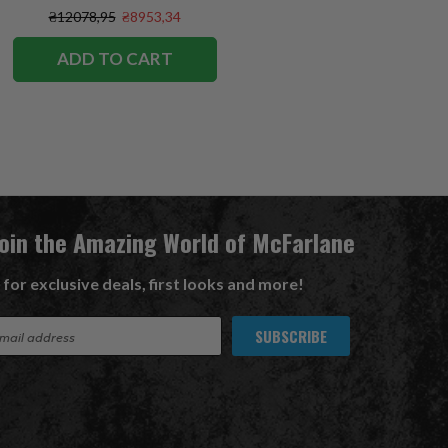
Exclusive
₴12078,95
₴8953,34
ADD TO CART
Join the Amazing World of McFarlane
 for exclusive deals, first looks and more!