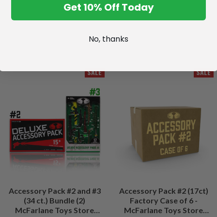
Get 10% Off Today
No, thanks
SALE
SALE
Accessory Pack #2 and #3
Accessory Pack #2 (17ct)
(34 ct.) Bundle (2)
Factory Case of 6 -
McFarlane Toys Store
McFarlane Toys Store