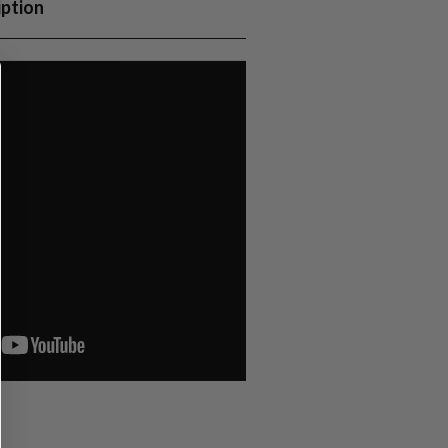
iption