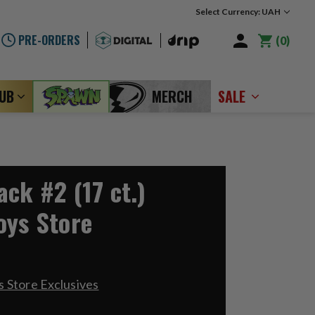
Select Currency: UAH
PRE-ORDERS
0
LUB
MERCH
SALE
ck #2 (17 ct.)
oys Store
 Store Exclusives