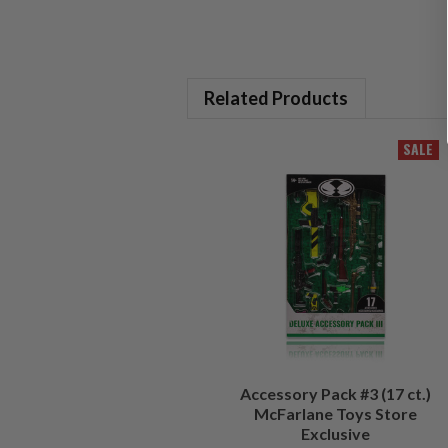
Related Products
SALE
Accessory Pack #3 (17 ct.)
McFarlane Toys Store
Exclusive