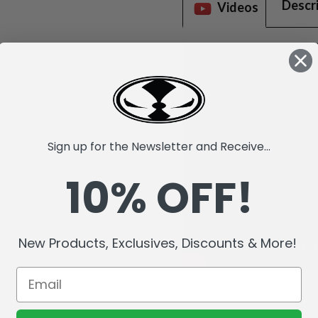
Descr
Videos
Sign up for the Newsletter and Receive...
10% OFF!
New Products, Exclusives, Discounts & More!