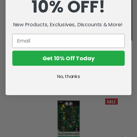
10% OFF!
New Products, Exclusives, Discounts & More!
Get 10% Off Today
No, thanks
Related Products
SALE