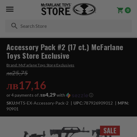
0
Se
Accessory Pack #2 (17 ct.) McFarlane
Toys Store Exclusive
Brand:
McFarlane Toys Store Exclusives
лв25,75
лв17,16
лв4,29
or 4 payments of
with
ⓘ
SKU:
MTS-EX-Accessory-Pack-2
UPC:
787926909012
MPN:
90901
SALE