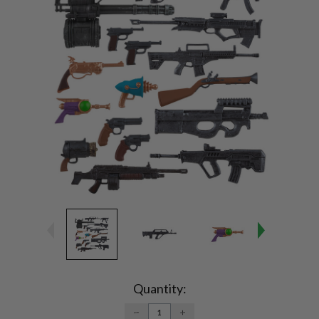
Current
Stock:
Quantity:
DECREASE
INCREASE