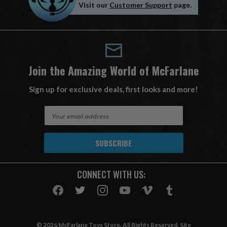
Visit our
Customer Support
page.
Join the Amazing World of McFarlane
Sign up for exclusive deals, first looks and more!
E
m
a
i
l
A
CONNECT WITH US:
d
d
r
e
s
© 2026 McFarlane Toys Store. All Rights Reserved. Site