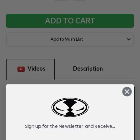
QUANTITY:
QUANTITY:
Add to Wish List
Videos
Description
Sign up for the Newsletter and Receive...