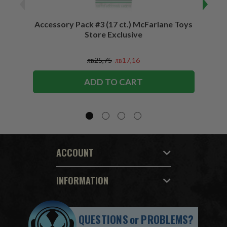
Accessory Pack #3 (17 ct.) McFarlane Toys
Acces
Store Exclusive
(2)
лв25,75
лв17,16
ADD TO CART
ACCOUNT
INFORMATION
QUESTIONS
or
PROBLEMS?