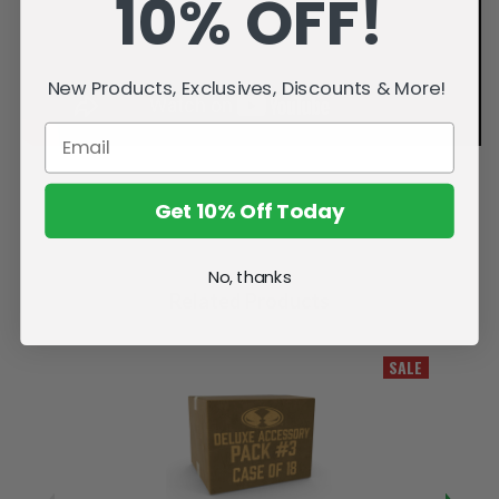
10% OFF!
New Products, Exclusives, Discounts & More!
Get 10% Off Today
No, thanks
Related Products
SALE