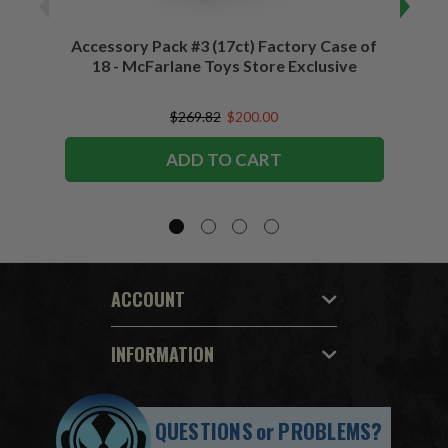
Accessory Pack #3 (17ct) Factory Case of
Accessory
18 - McFarlane Toys Store Exclusive
$269.82
$200.00
ADD TO CART
ACCOUNT
INFORMATION
QUESTIONS
or
PROBLEMS?