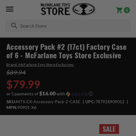
0
Se
Accessory Pack #2 (17ct) Factory Case
of 6 - McFarlane Toys Store Exclusive
Brand:
McFarlane Toys Store Exclusives
$89.94
$79.99
$16.00
or 5 payments of
with
ⓘ
SKU:
MTS-EX-Accessory-Pack-2-CASE
UPC:
787926909012
MPN:
90901-X6
SALE