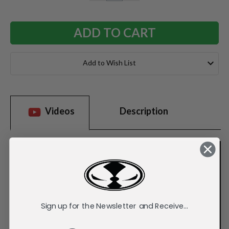
QUANTITY:
QUANTITY:
Add to Wish List
Videos
Description
Sign up for the Newsletter and Receive...