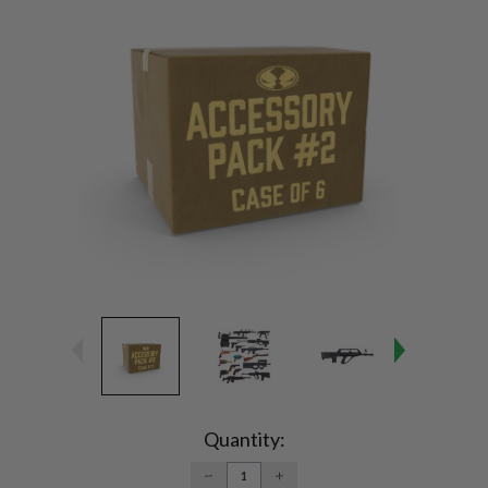
Current
Stock:
Quantity:
DECREASE
INCREASE