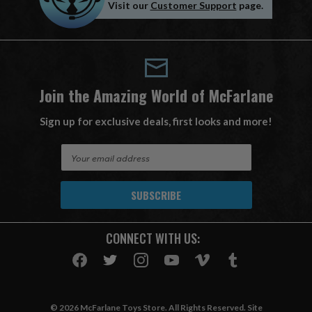
Visit our
Customer Support
page.
Join the Amazing World of McFarlane
Sign up for exclusive deals, first looks and more!
E
m
a
i
l
A
CONNECT WITH US:
d
d
r
e
s
© 2026 McFarlane Toys Store. All Rights Reserved. Site
s