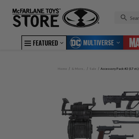
MULTIVERSE
FEATURED
Home
& More...
Sale
Accessory Pack #2 (17 ct.