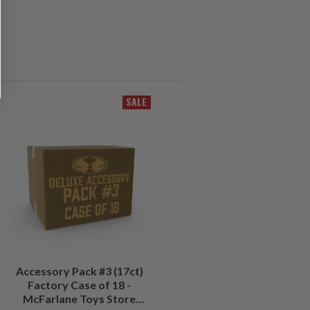
SALE
Accessory Pack #3 (17ct)
Factory Case of 18 -
McFarlane Toys Store