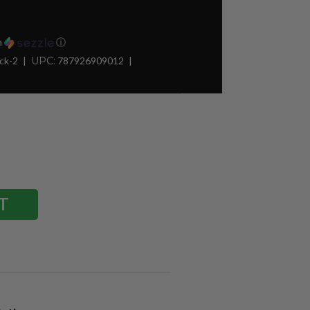
h
ⓘ
ck-2
UPC:
787926909012