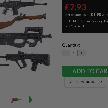
£7.93
£1.98
or 4 payments of
wit
SKU:
MTS-EX-Accessory-Pa
MPN:
90901
Quantity:
Current
Stock:
DECREASE
INCREASE
QUANTITY:
QUANTITY:
Add to Wish List