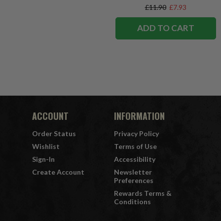
£11.90
£7.93
ADD TO CART
ACCOUNT
INFORMATION
Order Status
Privacy Policy
Wishlist
Terms of Use
Sign-In
Accessibility
Create Account
Newsletter
Preferences
Rewards Terms &
Conditions