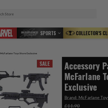
Search
SPORTS
COLLECTOR'S C
) McFarlane Toys Store Exclusive
Accessory Pa
SALE
McFarlane T
Exclusive
Brand:
McFarlane Toys
£11.90