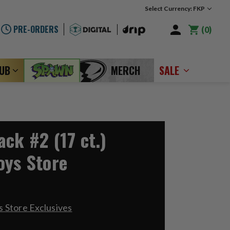
Select Currency: FKP
PRE-ORDERS
0
LUB
MERCH
SALE
ck #2 (17 ct.)
oys Store
 Store Exclusives