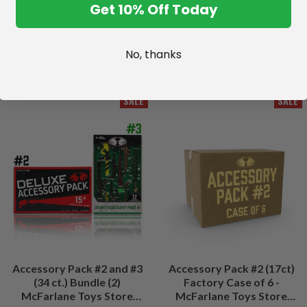
Get 10% Off Today
No, thanks
SALE
SALE
Accessory Pack #2 and #3
Accessory Pack #2 (17ct)
(34 ct.) Bundle (2)
Factory Case of 6 -
McFarlane Toys Store
McFarlane Toys Store