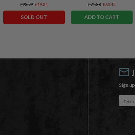
Exclusives
Exclusive
£23.79
£19.84
£71.38
£63.48
SOLD OUT
ADD TO CART
Sign up
E
m
a
i
l
A