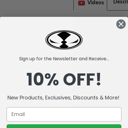
Descr
Videos
Sign up for the Newsletter and Receive...
10% OFF!
New Products, Exclusives, Discounts & More!