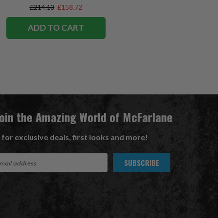
Exclusive
£214.13
£158.72
ADD TO CART
Join the Amazing World of McFarlane
 for exclusive deals, first looks and more!