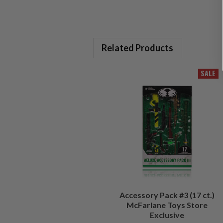
Related Products
SALE
Accessory Pack #3 (17 ct.)
McFarlane Toys Store
Exclusive