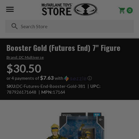
0
Se
Booster Gold (Futures End) 7" Figure
Brand:
DC Multiverse
$30.50
$7.63
or 4 payments of
with
ⓘ
SKU:
DC-Futures-End-Booster-Gold-381
UPC:
787926171648
MPN:
17164