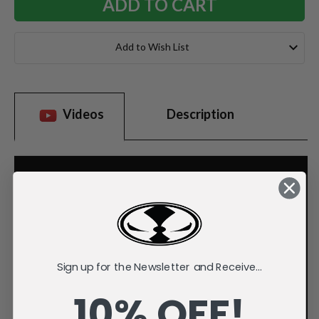
Add to Wish List
Videos
Description
Sign up for the Newsletter and Receive...
10% OFF!