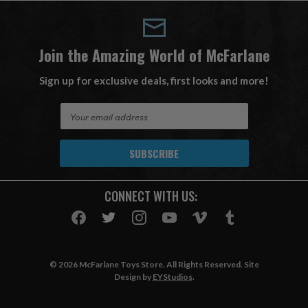
Join the Amazing World of McFarlane
Sign up for exclusive deals, first looks and more!
E
m
a
i
l
A
CONNECT WITH US:
d
d
r
e
s
© 2026 McFarlane Toys Store. All Rights Reserved. Site
s
Design by
EYStudios
.