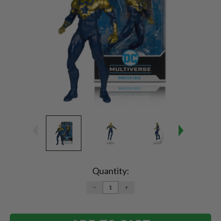
Current
Stock:
Quantity:
DECREASE
INCREASE
QUANTITY:
QUANTITY: