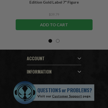
Edition Gold Label 7" Figure
$39.79
ADD TO CART
ACCOUNT
INFORMATION
QUESTIONS
or
PROBLEMS?
Visit our
Customer Support
page.