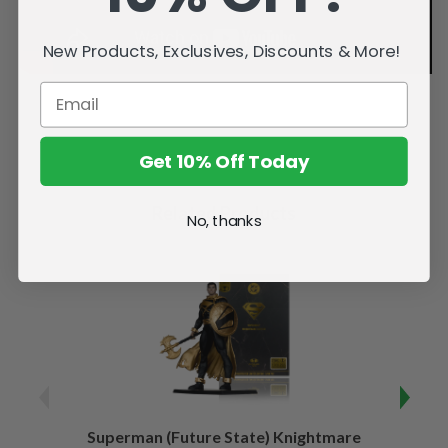
New Products, Exclusives, Discounts & More!
Get 10% Off Today
Related Products
No, thanks
Superman (Future State) Knightmare
Supe