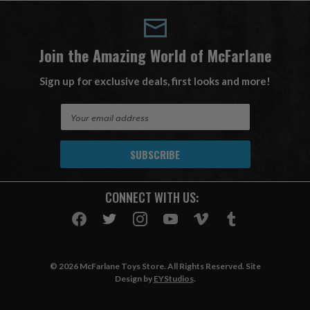
Join the Amazing World of McFarlane
Sign up for exclusive deals, first looks and more!
E
m
a
i
l
A
CONNECT WITH US:
d
d
r
e
s
© 2026 McFarlane Toys Store. All Rights Reserved. Site
s
Design by
EYStudios
.