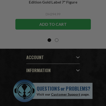
Edition Gold Label 7" Figure
DH294.99
ADD TO CART
ACCOUNT
INFORMATION
QUESTIONS
or
PROBLEMS?
Visit our
Customer Support
page.