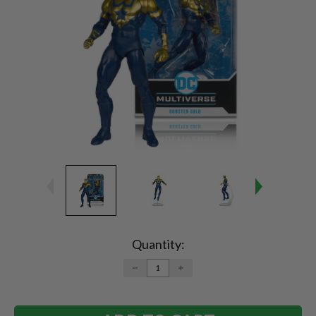
Current
Stock:
Quantity:
DECREASE
INCREASE
QUANTITY:
QUANTITY: