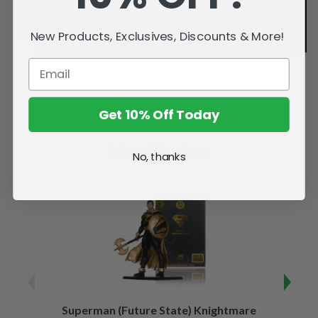
New Products, Exclusives, Discounts & More!
Get 10% Off Today
Related Products
No, thanks
Superman (Future State) Knightmare
Supe