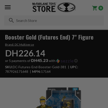
0
Se
Booster Gold (Futures End) 7" Figure
Brand:
DC Multiverse
DH226.14
DH45.23
or 5 payments of
with
ⓘ
SKU:
DC-Futures-End-Booster-Gold-381
UPC:
787926171648
MPN:
17164