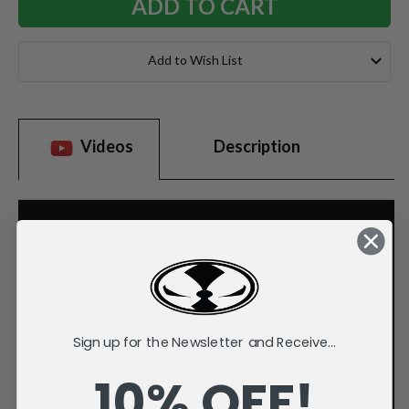
Add to Wish List
Videos
Description
Sign up for the Newsletter and Receive...
10% OFF!